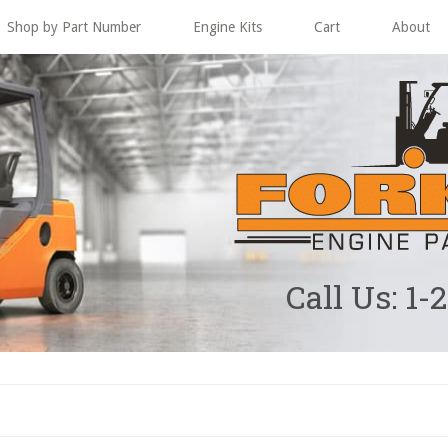
Shop by Part Number
Engine Kits
Cart
About
Call Us: 1-