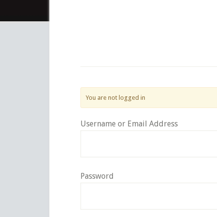
You are not logged in
Username or Email Address
Password