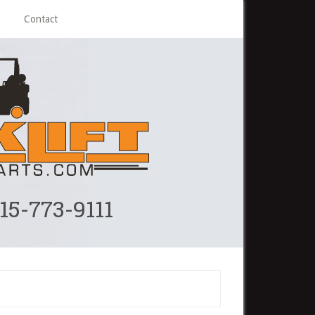
Contact
215-773-9111