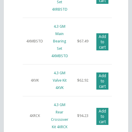
cart
Set
4XRBSTD
4.3 GM
Main
Add
4XMBSTD
Bearing
$
67.49
to
cart
Set
4XMBSTD
4.3 GM
Add
4XVK
Valve Kit
$
62.92
to
cart
4XVK
4.3 GM
Add
Rear
4XRCK
$
94.23
to
Crossover
cart
Kit 4XRCK