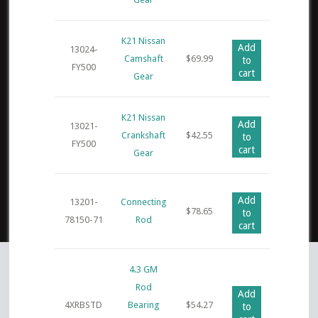
K21 Nissan
Add
13024-
Camshaft
$
69.99
to
FY500
cart
Gear
K21 Nissan
Add
13021-
Crankshaft
$
42.55
to
FY500
cart
Gear
Add
13201-
Connecting
$
78.65
to
78150-71
Rod
cart
4.3 GM
Rod
Add
4XRBSTD
Bearing
$
54.27
to