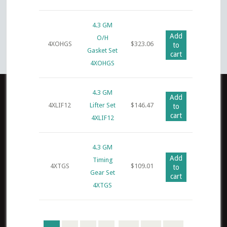
4.3 GM
Add
O/H
4XOHGS
$
323.06
to
Gasket Set
cart
4XOHGS
4.3 GM
Add
4XLIF12
Lifter Set
$
146.47
to
cart
4XLIF12
4.3 GM
Add
Timing
4XTGS
$
109.01
to
Gear Set
cart
4XTGS