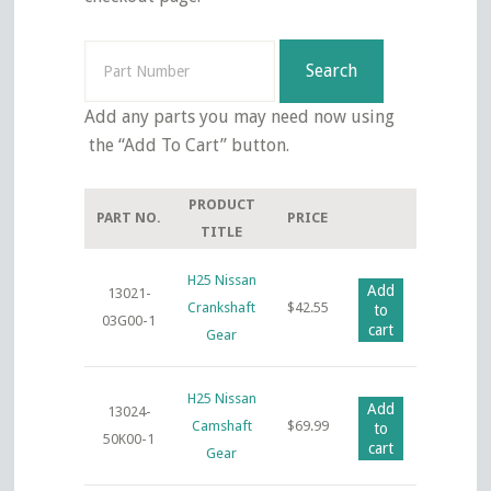
Search
Search
for:
Add any parts you may need now using
the “Add To Cart” button.
PRODUCT
PART NO.
PRICE
TITLE
H25 Nissan
Add
13021-
Crankshaft
$
42.55
to
03G00-1
cart
Gear
H25 Nissan
Add
13024-
Camshaft
$
69.99
to
50K00-1
cart
Gear