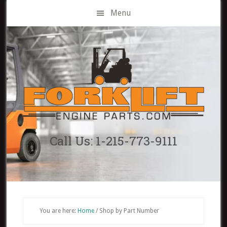
Skip
Menu
to
main
content
Call Us: 1-215-773-9111
You are here:
Home
/
Shop by Part Number