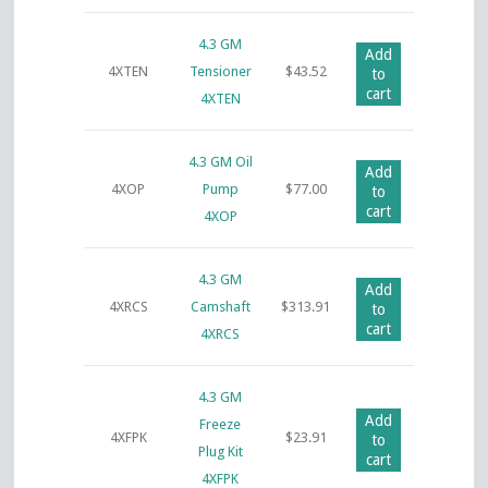
4.3 GM
Add
4XTEN
Tensioner
$
43.52
to
cart
4XTEN
4.3 GM Oil
Add
4XOP
Pump
$
77.00
to
cart
4XOP
4.3 GM
Add
4XRCS
Camshaft
$
313.91
to
cart
4XRCS
4.3 GM
Add
Freeze
4XFPK
$
23.91
to
Plug Kit
cart
4XFPK