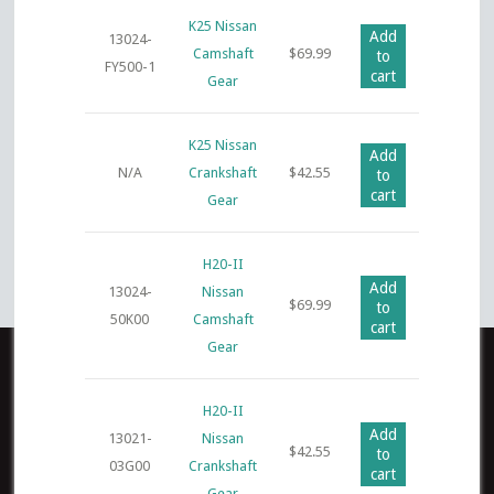
K25 Nissan
Add
13024-
Camshaft
$
69.99
to
FY500-1
cart
Gear
K25 Nissan
Add
N/A
Crankshaft
$
42.55
to
cart
Gear
H20-II
Add
13024-
Nissan
$
69.99
to
50K00
Camshaft
cart
Gear
H20-II
Add
13021-
Nissan
$
42.55
to
03G00
Crankshaft
cart
Gear