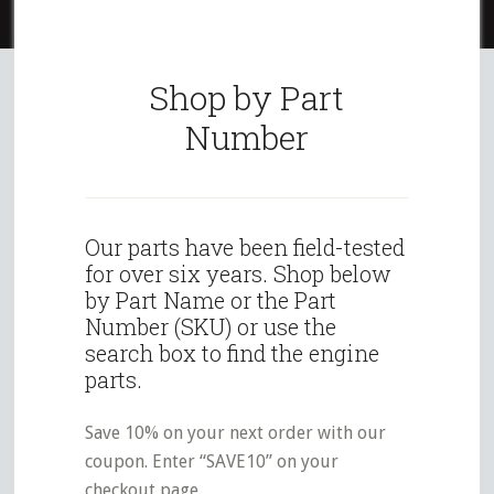
Shop by Part
Number
Our parts have been field-tested
for over six years. Shop below
by Part Name or the Part
Number (SKU) or use the
search box to find the engine
parts.
Save 10% on your next order with our
coupon. Enter “SAVE10” on your
checkout page.