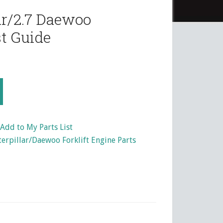
ar/2.7 Daewoo
t Guide
Add to My Parts List
terpillar/Daewoo Forklift Engine Parts