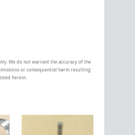
nly. We do not warrant the accuracy of the
 omissions or consequential harm resulting
isted herein.