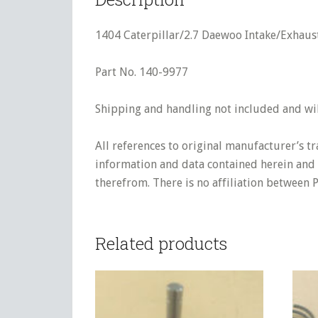
1404 Caterpillar/2.7 Daewoo Intake/Exhaus
Part No. 140-9977
Shipping and handling not included and will
All references to original manufacturer’s t
information and data contained herein and s
therefrom. There is no affiliation between 
Related products