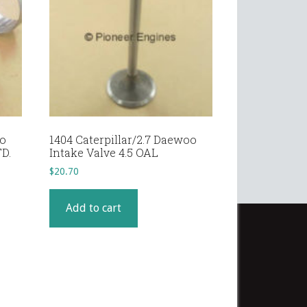
oo
1404 Caterpillar/2.7 Daewoo
D.
Intake Valve 4.5 OAL
$
20.70
Add to cart