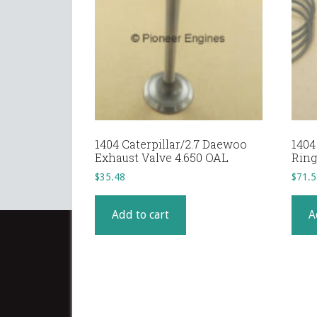
1404 Caterpillar/2.7 Daewoo
1404
Exhaust Valve 4.650 OAL
Ring
$
35.48
$
71.5
Add to cart
A