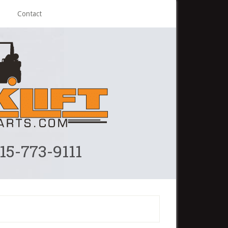
Contact
215-773-9111