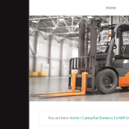
Skip
Home
to
main
content
You are here:
Home
/
Caterpillar/Daewoo Forklift E