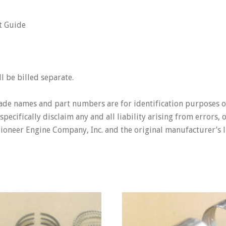
t Guide
 be billed separate.
rade names and part numbers are for identification purposes o
pecifically disclaim any and all liability arising from errors,
Pioneer Engine Company, Inc. and the original manufacturer’s l