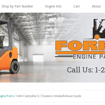
Shop by Part Number
Engine Kits
Cart
About
Call Us: 1-
ngine Parts
/
1404 Caterpillar/2.7 Daewoo Intake/Exhaust Guide