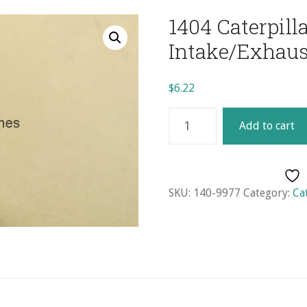
1404 Caterpill
Intake/Exhaus
$
6.22
1404
Add to cart
Caterpillar/2.7
Daewoo
Intake/Exhaust
Guide
SKU:
140-9977
Category:
Ca
quantity