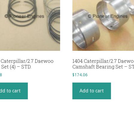
 Caterpillar/2.7 Daewoo
1404 Caterpillar/2.7 Daew
 Set (4) – STD.
Camshaft Bearing Set – ST
8
$
174.06
dd to cart
Add to cart