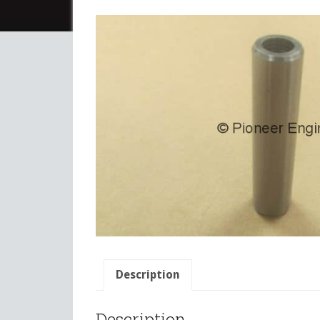
Description
Description