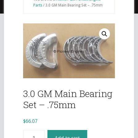
Parts
/
3.0 GM Main Bearing Set – .75mm
3.0 GM Main Bearing
Set – .75mm
$
66.07
3.0