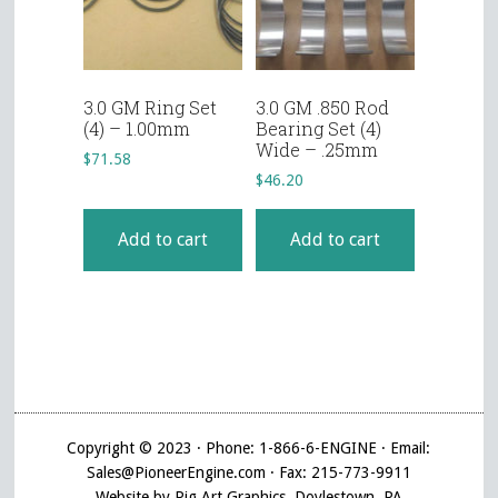
3.0 GM Ring Set
3.0 GM .850 Rod
(4) – 1.00mm
Bearing Set (4)
Wide – .25mm
$
71.58
$
46.20
Add to cart
Add to cart
Copyright © 2023 · Phone: 1-866-6-ENGINE · Email:
Sales@PioneerEngine.com · Fax: 215-773-9911
Website by Pig Art Graphics, Doylestown, PA