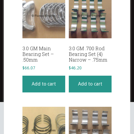
3.0 GM Main
3.0 GM .700 Rod
Bearing Set –
Bearing Set (4)
.50mm
Narrow – .75mm
$
66.07
$
46.20
Add to cart
Add to cart