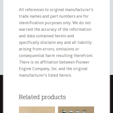
All references to original manufacturer’s
trade names and part numbers are for
identification purposes only. We do not
warrant the accuracy of the information
and data contained herein and
specifically disclaim any and all liability
arising from errors, omissions or
consequential harm resulting therefrom.
There is no affiliation between Pioneer
Engine Company, Inc. and the original
manufacturer’s listed herein.
Related products