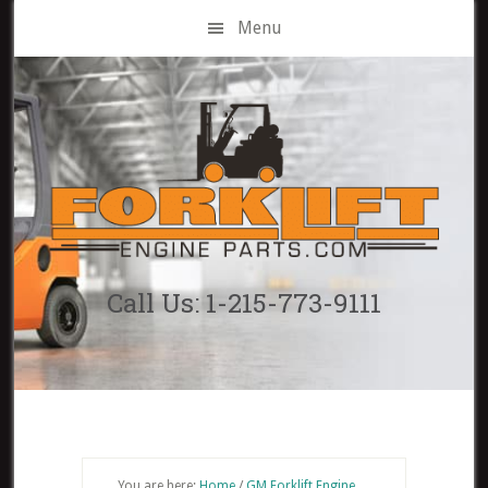
Skip
Menu
to
main
content
Call Us: 1-215-773-9111
You are here:
Home
/
GM Forklift Engine