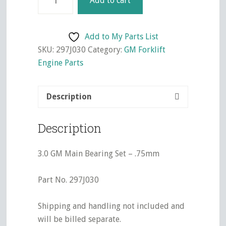
Add to cart
GM
Main
Bearing
Add to My Parts List
Set
SKU:
297J030
Category:
GM Forklift
-
Engine Parts
.75mm
quantity
Description
Description
3.0 GM Main Bearing Set – .75mm
Part No. 297J030
Shipping and handling not included and
will be billed separate.