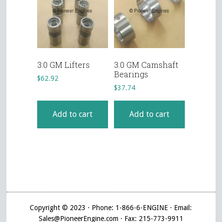
3.0 GM Lifters
3.0 GM Camshaft
Bearings
$
62.92
$
37.74
Add to cart
Add to cart
Copyright © 2023 · Phone: 1-866-6-ENGINE · Email:
Sales@PioneerEngine.com · Fax: 215-773-9911