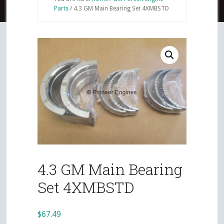
Parts
/
4.3 GM Main Bearing Set 4XMBSTD
4.3 GM Main Bearing
Set 4XMBSTD
$
67.49