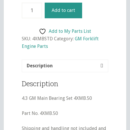
4.3
Add to cart
GM
Main
Bearing
Add to My Parts List
Set
SKU:
4XMBSTD
Category:
GM Forklift
4XMBSTD
Engine Parts
quantity
Description
Description
4.3 GM Main Bearing Set 4XMB.50
Part No. 4XMB.50
Shipping and handling not included and