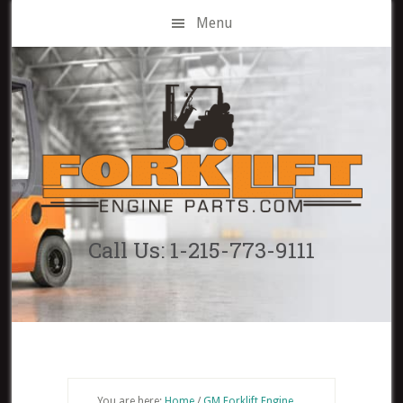
Skip
Menu
to
main
content
Call Us: 1-215-773-9111
You are here:
Home
/
GM Forklift Engine