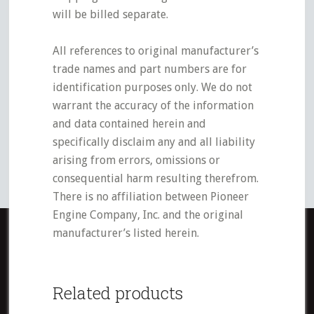
will be billed separate.
All references to original manufacturer’s
trade names and part numbers are for
identification purposes only. We do not
warrant the accuracy of the information
and data contained herein and
specifically disclaim any and all liability
arising from errors, omissions or
consequential harm resulting therefrom.
There is no affiliation between Pioneer
Engine Company, Inc. and the original
manufacturer’s listed herein.
Related products