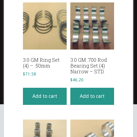
3.0 GM Ring Set
3.0 GM .700 Rod
(4) – .50mm
Bearing Set (4)
Narrow – STD.
$
71.58
$
46.20
Add to cart
Add to cart