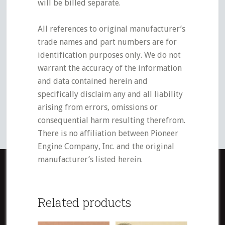
will be billed separate.
All references to original manufacturer’s
trade names and part numbers are for
identification purposes only. We do not
warrant the accuracy of the information
and data contained herein and
specifically disclaim any and all liability
arising from errors, omissions or
consequential harm resulting therefrom.
There is no affiliation between Pioneer
Engine Company, Inc. and the original
manufacturer’s listed herein.
Related products