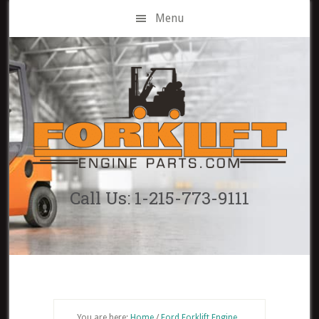
Skip
Menu
to
main
content
Call Us: 1-215-773-9111
You are here:
Home
/
Ford Forklift Engine