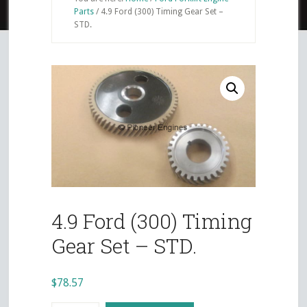
Parts
/
4.9 Ford (300) Timing Gear Set –
STD.
4.9 Ford (300) Timing
Gear Set – STD.
$
78.57