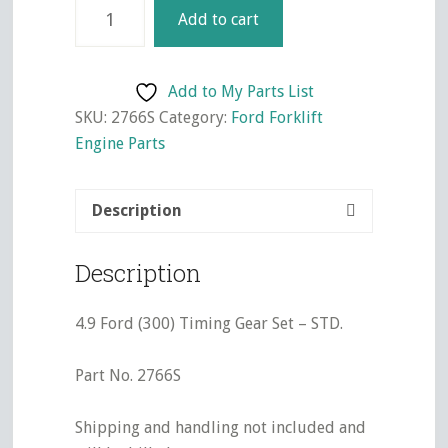
4.9
Add to cart
Ford
(300)
Timing
Add to My Parts List
Gear
SKU:
2766S
Category:
Ford Forklift
Set
Engine Parts
-
STD.
Description
quantity
Description
4.9 Ford (300) Timing Gear Set – STD.
Part No. 2766S
Shipping and handling not included and