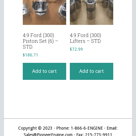
4.9 Ford (300)
4.9 Ford (300)
Piston Set (6) –
Lifters – STD.
STD.
$
72.99
$
186.71
Add to cart
Add to cart
Copyright © 2023 · Phone: 1-866-6-ENGINE · Email:
Sales@PioneerEngine.com · Fax: 215-773-9911