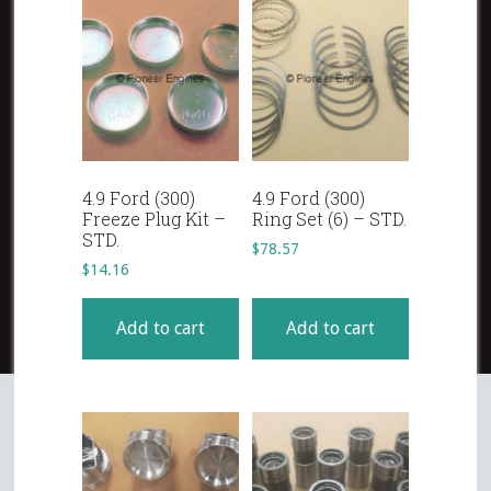
4.9 Ford (300)
4.9 Ford (300)
Freeze Plug Kit –
Ring Set (6) – STD.
STD.
$
78.57
$
14.16
Add to cart
Add to cart