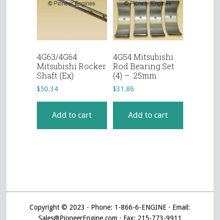
4G63/4G64
4G54 Mitsubishi
Mitsubishi Rocker
Rod Bearing Set
Shaft (Ex)
(4) – .25mm
$
50.34
$
31.86
Add to cart
Add to cart
Copyright © 2023 · Phone: 1-866-6-ENGINE · Email:
Sales@PioneerEngine.com · Fax: 215-773-9911