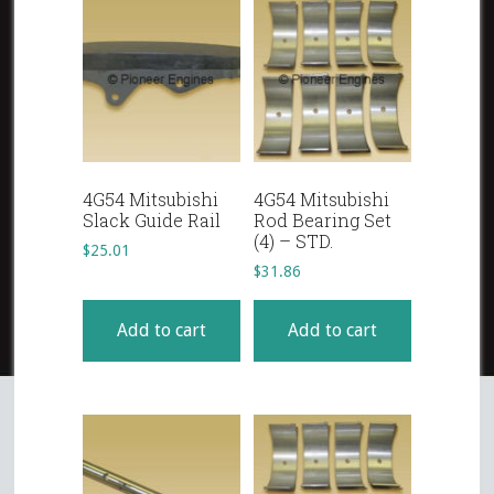
4G54 Mitsubishi
4G54 Mitsubishi
Slack Guide Rail
Rod Bearing Set
(4) – STD.
$
25.01
$
31.86
Add to cart
Add to cart