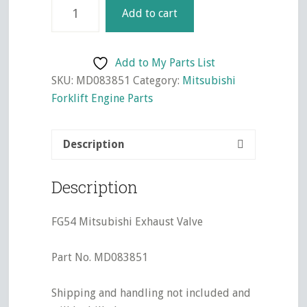
4G54
Add to cart
Mitsubishi
Exhaust
Valve
Add to My Parts List
quantity
SKU:
MD083851
Category:
Mitsubishi
Forklift Engine Parts
Description
Description
FG54 Mitsubishi Exhaust Valve
Part No. MD083851
Shipping and handling not included and