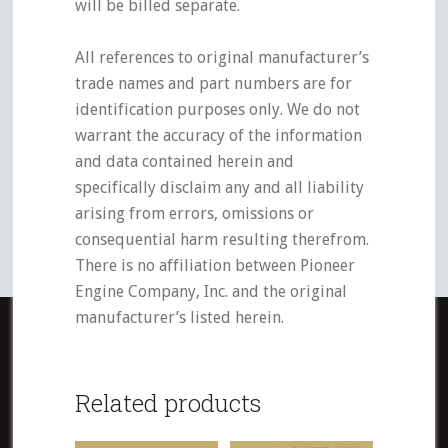
will be billed separate.
All references to original manufacturer’s
trade names and part numbers are for
identification purposes only. We do not
warrant the accuracy of the information
and data contained herein and
specifically disclaim any and all liability
arising from errors, omissions or
consequential harm resulting therefrom.
There is no affiliation between Pioneer
Engine Company, Inc. and the original
manufacturer’s listed herein.
Related products