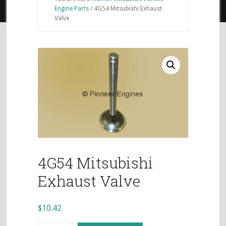
Engine Parts
/
4G54 Mitsubishi Exhaust
Valve
4G54 Mitsubishi
Exhaust Valve
$
10.42