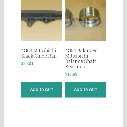
4G54 Mitsubishi
4G54 Balanced
Slack Guide Rail
Mitsubishi
Balance Shaft
$
25.01
Bearings
$
17.89
Add to cart
Add to cart