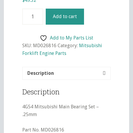
$
49.32
4G54
Add to cart
Mitsubishi
Main
Bearing
Add to My Parts List
Set
SKU:
MD026816
Category:
Mitsubishi
-
Forklift Engine Parts
.25mm
quantity
Description
Description
4G54 Mitsubishi Main Bearing Set –
.25mm
Part No. MD026816