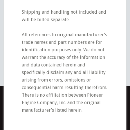
Shipping and handling not included and
will be billed separate.
All references to original manufacturer’s
trade names and part numbers are for
identification purposes only. We do not
warrant the accuracy of the information
and data contained herein and
specifically disclaim any and all liability
arising from errors, omissions or
consequential harm resulting therefrom.
There is no affiliation between Pioneer
Engine Company, Inc. and the original
manufacturer’s listed herein.