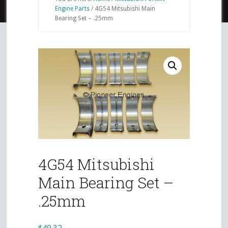
Engine Parts
/
4G54 Mitsubishi Main
Bearing Set – .25mm
4G54 Mitsubishi
Main Bearing Set –
.25mm