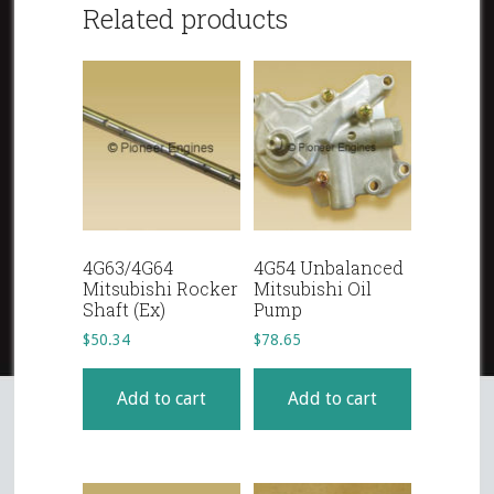
Related products
4G63/4G64
4G54 Unbalanced
Mitsubishi Rocker
Mitsubishi Oil
Shaft (Ex)
Pump
$
50.34
$
78.65
Add to cart
Add to cart