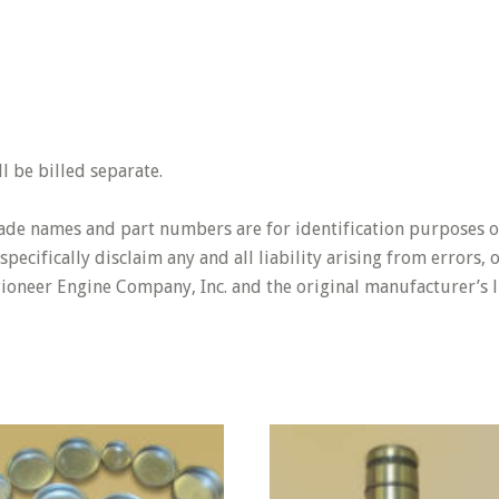
 be billed separate.
rade names and part numbers are for identification purposes o
pecifically disclaim any and all liability arising from errors,
Pioneer Engine Company, Inc. and the original manufacturer’s l