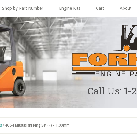
Shop by Part Number
Engine Kits
Cart
About
Call Us: 1-
ts
/
4G54 Mitsubishi Ring Set (4) – 1.00mm