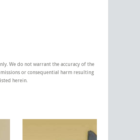
nly. We do not warrant the accuracy of the
 omissions or consequential harm resulting
isted herein.