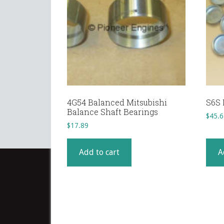
4G54 Balanced Mitsubishi
S6S 
Balance Shaft Bearings
$
45.6
$
17.89
Add to cart
A