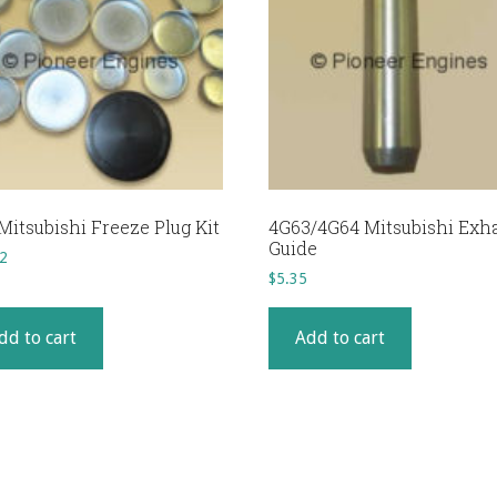
Mitsubishi Freeze Plug Kit
4G63/4G64 Mitsubishi Exh
Guide
2
$
5.35
dd to cart
Add to cart