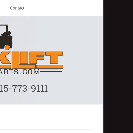
Contact
215-773-9111