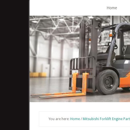
Skip
Home
to
main
content
You are here:
Home
/
Mitsubishi Forklift Engine Par