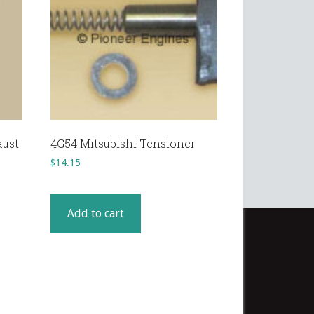
aust
4G54 Mitsubishi Tensioner
$
14.15
Add to cart