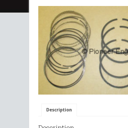
Description
Description