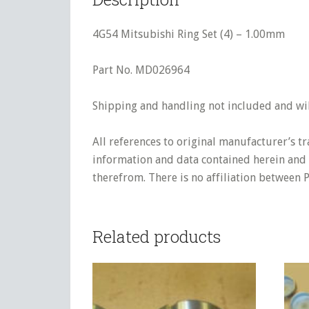
4G54 Mitsubishi Ring Set (4) – 1.00mm
Part No. MD026964
Shipping and handling not included and will
All references to original manufacturer’s t
information and data contained herein and s
therefrom. There is no affiliation between 
Related products