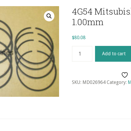
4G54 Mitsubish
1.00mm
$
80.08
4G54
Add to cart
Mitsubishi
Ring
Set
(4)
SKU:
MD026964
Category:
M
-
1.00mm
quantity