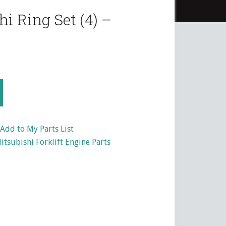
i Ring Set (4) –
Add to My Parts List
itsubishi Forklift Engine Parts