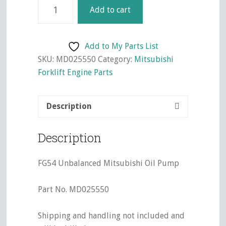
4G54
Add to cart
Unbalanced
Mitsubishi
Oil
Add to My Parts List
Pump
SKU:
MD025550
Category:
Mitsubishi
quantity
Forklift Engine Parts
Description
Description
FG54 Unbalanced Mitsubishi Oil Pump
Part No. MD025550
Shipping and handling not included and