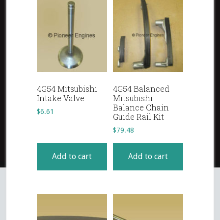
4G54 Mitsubishi
4G54 Balanced
Intake Valve
Mitsubishi
Balance Chain
$
6.61
Guide Rail Kit
$
79.48
Add to cart
Add to cart