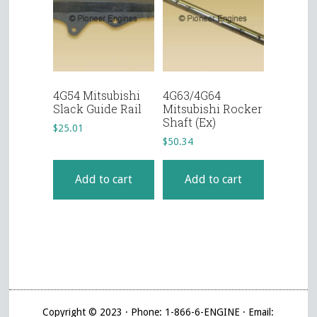
4G54 Mitsubishi
4G63/4G64
Slack Guide Rail
Mitsubishi Rocker
Shaft (Ex)
$
25.01
$
50.34
Add to cart
Add to cart
Copyright © 2023 · Phone: 1-866-6-ENGINE · Email: