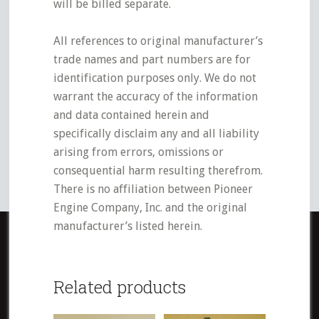
will be billed separate.
All references to original manufacturer’s
trade names and part numbers are for
identification purposes only. We do not
warrant the accuracy of the information
and data contained herein and
specifically disclaim any and all liability
arising from errors, omissions or
consequential harm resulting therefrom.
There is no affiliation between Pioneer
Engine Company, Inc. and the original
manufacturer’s listed herein.
Related products