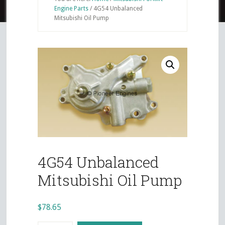
Engine Parts
/
4G54 Unbalanced
Mitsubishi Oil Pump
4G54 Unbalanced
Mitsubishi Oil Pump
$
78.65