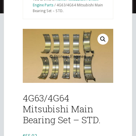
Engine Parts
/
4G63/4G64 Mitsubishi Main
Bearing Set – STD.
4G63/4G64
Mitsubishi Main
Bearing Set – STD.