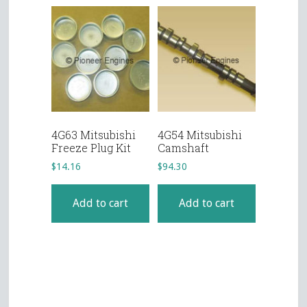
4G63 Mitsubishi
4G54 Mitsubishi
Freeze Plug Kit
Camshaft
$
14.16
$
94.30
Add to cart
Add to cart