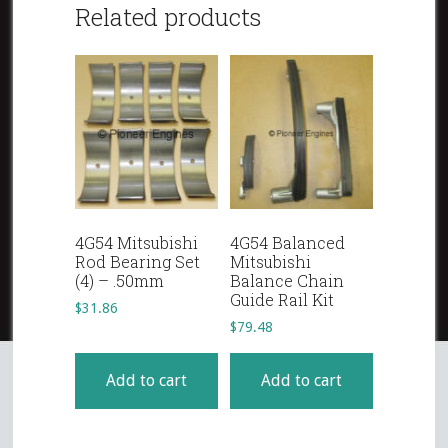
Related products
4G54 Mitsubishi
4G54 Balanced
Rod Bearing Set
Mitsubishi
(4) – .50mm
Balance Chain
Guide Rail Kit
$
31.86
$
79.48
Add to cart
Add to cart