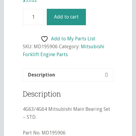
$
55.02
4G63/4G64
Add to cart
Mitsubishi
Main
Bearing
Add to My Parts List
Set
SKU:
MD195906
Category:
Mitsubishi
-
Forklift Engine Parts
STD.
quantity
Description
Description
4G63/4G64 Mitsubishi Main Bearing Set
– STD.
Part No. MD195906