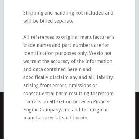
Shipping and handling not included and
will be billed separate.
All references to original manufacturer’s
trade names and part numbers are for
identification purposes only. We do not
warrant the accuracy of the information
and data contained herein and
specifically disclaim any and all liability
arising from errors, omissions or
consequential harm resulting therefrom.
There is no affiliation between Pioneer
Engine Company, Inc. and the original
manufacturer’s listed herein.