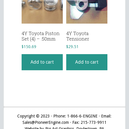
4Y Toyota Piston
4Y Toyota
Set (4) – .50mm
Tensioner
$
150.69
$
29.51
Add to cart
Add to cart
Copyright © 2023 · Phone: 1-866-6-ENGINE · Email:
Sales@PioneerEngine.com · Fax: 215-773-9911
Website by Pig Art Graphics, Doylestown, PA