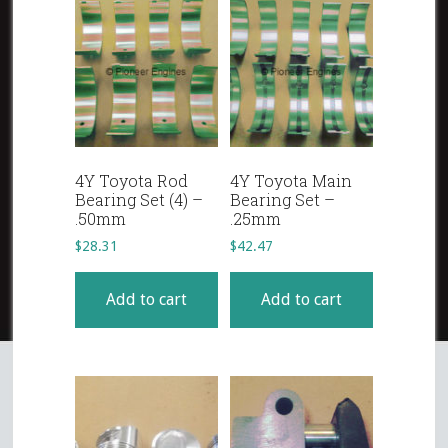
4Y Toyota Rod
4Y Toyota Main
Bearing Set (4) –
Bearing Set –
.50mm
.25mm
$
28.31
$
42.47
Add to cart
Add to cart