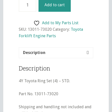
4Y
Add to cart
Toyota
Ring
Set
Add to My Parts List
(4)
SKU:
13011-73020
Category:
Toyota
-
Forklift Engine Parts
STD.
quantity
Description
Description
4Y Toyota Ring Set (4) – STD.
Part No. 13011-73020
Shipping and handling not included and