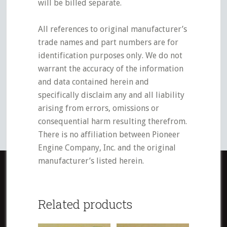
will be billed separate.
All references to original manufacturer’s
trade names and part numbers are for
identification purposes only. We do not
warrant the accuracy of the information
and data contained herein and
specifically disclaim any and all liability
arising from errors, omissions or
consequential harm resulting therefrom.
There is no affiliation between Pioneer
Engine Company, Inc. and the original
manufacturer’s listed herein.
Related products