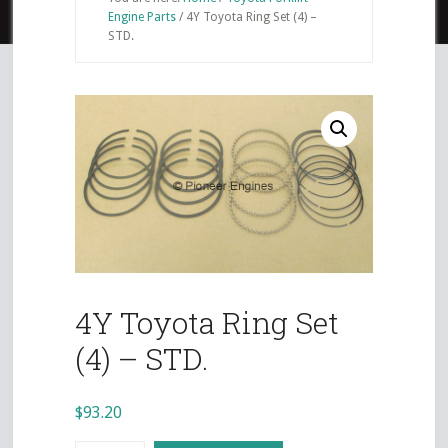
Engine Parts
/
4Y Toyota Ring Set (4) –
STD.
4Y Toyota Ring Set
(4) – STD.
$
93.20