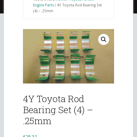
Engine Parts
/
4Y Toyota Rod Bearing Set
(4) – .25mm
4Y Toyota Rod
Bearing Set (4) –
.25mm