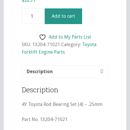
$
28.31
4Y
Add to cart
Toyota
Rod
Bearing
Add to My Parts List
Set
SKU:
13204-71021
Category:
Toyota
(4)
Forklift Engine Parts
-
.25mm
Description
quantity
Description
4Y Toyota Rod Bearing Set (4) – .25mm
Part No. 13204-71021