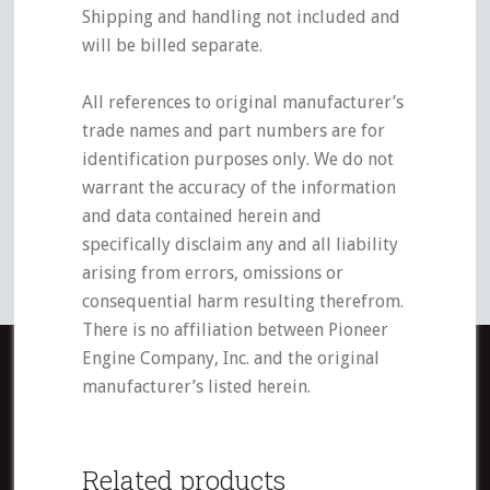
Shipping and handling not included and
will be billed separate.
All references to original manufacturer’s
trade names and part numbers are for
identification purposes only. We do not
warrant the accuracy of the information
and data contained herein and
specifically disclaim any and all liability
arising from errors, omissions or
consequential harm resulting therefrom.
There is no affiliation between Pioneer
Engine Company, Inc. and the original
manufacturer’s listed herein.
Related products