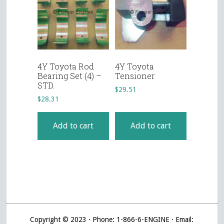
4Y Toyota Rod
4Y Toyota
Bearing Set (4) –
Tensioner
STD.
$
29.51
$
28.31
Add to cart
Add to cart
Copyright © 2023 · Phone: 1-866-6-ENGINE · Email: