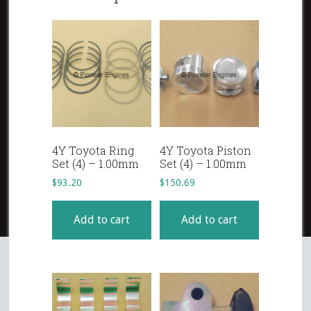
4Y Toyota Ring
4Y Toyota Piston
Set (4) – 1.00mm
Set (4) – 1.00mm
$
93.20
$
150.69
Add to cart
Add to cart