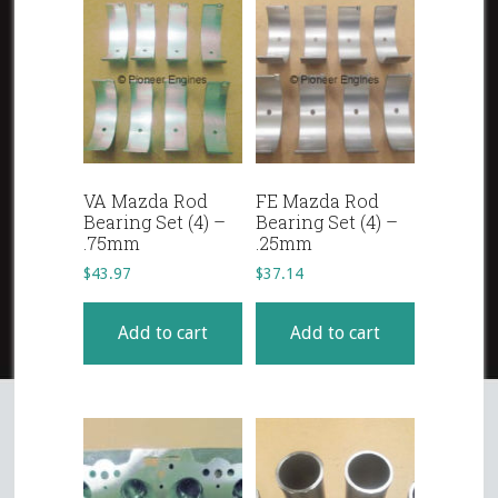
VA Mazda Rod
FE Mazda Rod
Bearing Set (4) –
Bearing Set (4) –
.75mm
.25mm
$
43.97
$
37.14
Add to cart
Add to cart