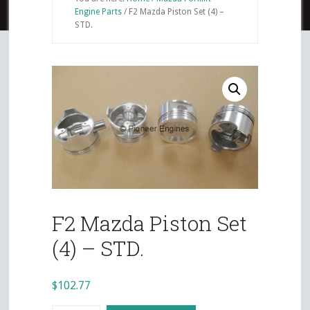
Engine Parts
/
F2 Mazda Piston Set (4) –
STD.
F2 Mazda Piston Set
(4) – STD.
$
102.77