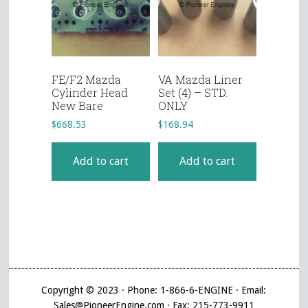
FE/F2 Mazda
VA Mazda Liner
Cylinder Head
Set (4) – STD.
New Bare
ONLY
$
668.53
$
168.94
Add to cart
Add to cart
Copyright © 2023 · Phone: 1-866-6-ENGINE · Email:
Sales@PioneerEngine.com · Fax: 215-773-9911