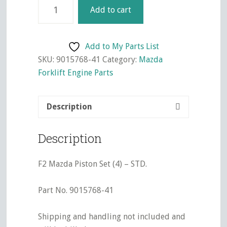
F2
Add to cart
Mazda
Piston
Set
Add to My Parts List
(4)
SKU:
9015768-41
Category:
Mazda
-
Forklift Engine Parts
STD.
quantity
Description
Description
F2 Mazda Piston Set (4) – STD.
Part No. 9015768-41
Shipping and handling not included and