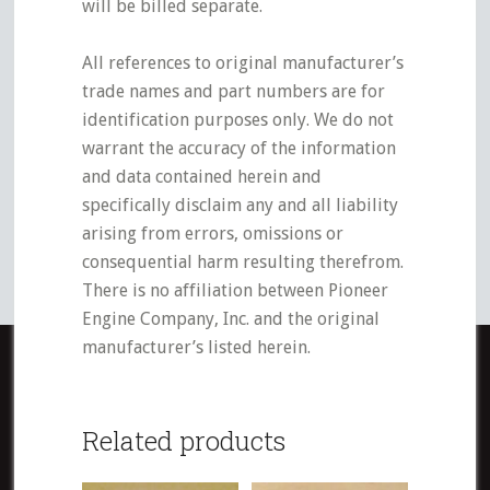
will be billed separate.
All references to original manufacturer’s
trade names and part numbers are for
identification purposes only. We do not
warrant the accuracy of the information
and data contained herein and
specifically disclaim any and all liability
arising from errors, omissions or
consequential harm resulting therefrom.
There is no affiliation between Pioneer
Engine Company, Inc. and the original
manufacturer’s listed herein.
Related products