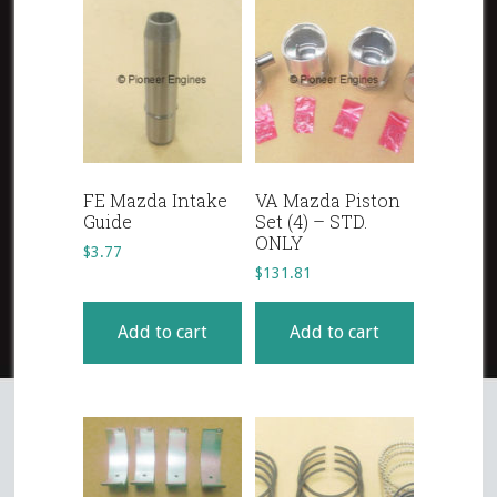
FE Mazda Intake
VA Mazda Piston
Guide
Set (4) – STD.
ONLY
$
3.77
$
131.81
Add to cart
Add to cart