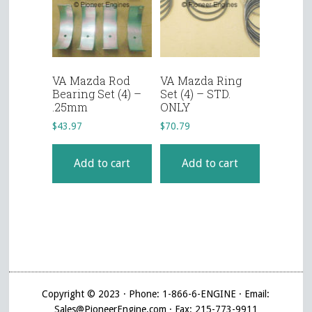
VA Mazda Rod
VA Mazda Ring
Bearing Set (4) –
Set (4) – STD.
.25mm
ONLY
$
43.97
$
70.79
Add to cart
Add to cart
Copyright © 2023 · Phone: 1-866-6-ENGINE · Email:
Sales@PioneerEngine.com · Fax: 215-773-9911