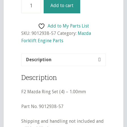
F2
Add to cart
Mazda
Ring
Set
Add to My Parts List
(4)
SKU:
9012938-57
Category:
Mazda
-
Forklift Engine Parts
1.00mm
quantity
Description
Description
F2 Mazda Ring Set (4) – 1.00mm
Part No. 9012938-57
Shipping and handling not included and