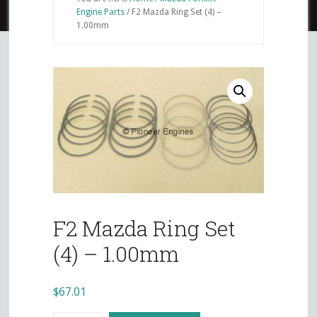
Engine Parts
/
F2 Mazda Ring Set (4) –
1.00mm
F2 Mazda Ring Set
(4) – 1.00mm
$
67.01