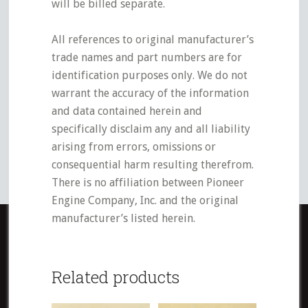
will be billed separate.
All references to original manufacturer’s
trade names and part numbers are for
identification purposes only. We do not
warrant the accuracy of the information
and data contained herein and
specifically disclaim any and all liability
arising from errors, omissions or
consequential harm resulting therefrom.
There is no affiliation between Pioneer
Engine Company, Inc. and the original
manufacturer’s listed herein.
Related products