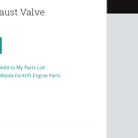
aust Valve
Add to My Parts List
Mazda Forklift Engine Parts