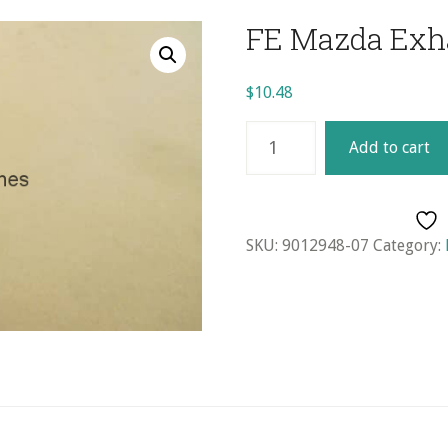
FE Mazda Exh
$
10.48
FE
Add to cart
Mazda
Exhaust
Valve
quantity
SKU:
9012948-07
Category: