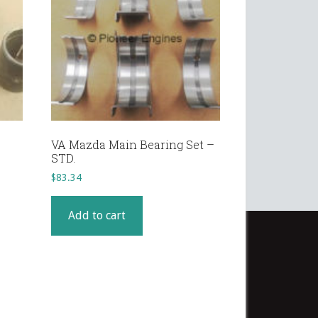
VA Mazda Main Bearing Set –
STD.
$
83.34
Add to cart