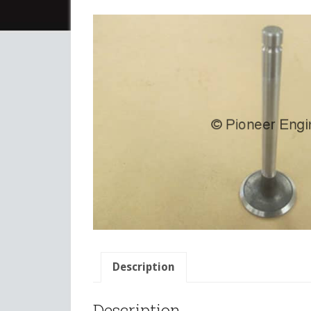
Description
Description