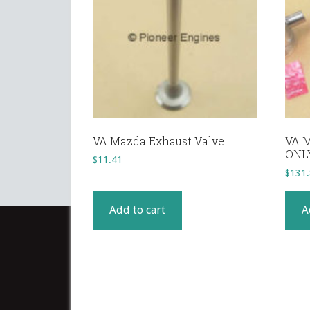
VA Mazda Exhaust Valve
VA M
ONL
$
11.41
$
131
Add to cart
A