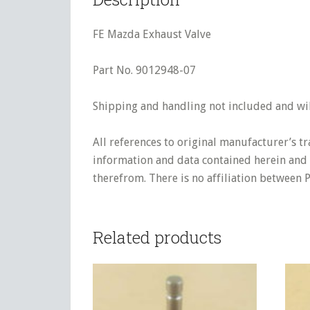
FE Mazda Exhaust Valve
Part No. 9012948-07
Shipping and handling not included and will
All references to original manufacturer’s t
information and data contained herein and s
therefrom. There is no affiliation between 
Related products