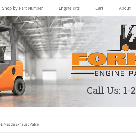
Shop by Part Number
Engine Kits
Cart
About
Call Us: 1-
FE Mazda Exhaust Valve