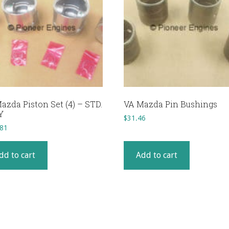
azda Piston Set (4) – STD.
VA Mazda Pin Bushings
Y
$
31.46
.81
dd to cart
Add to cart