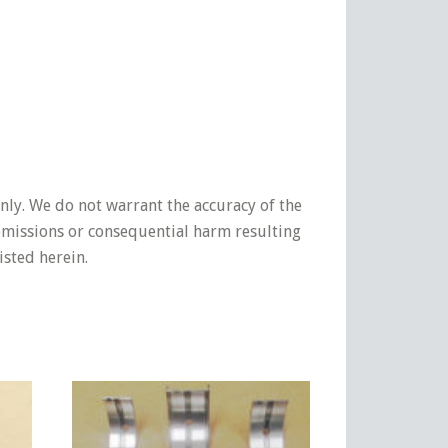
nly. We do not warrant the accuracy of the
 omissions or consequential harm resulting
isted herein.