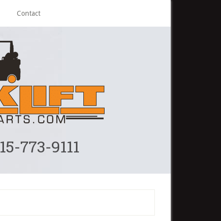
Contact
215-773-9111