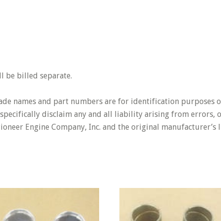
 be billed separate.
rade names and part numbers are for identification purposes o
pecifically disclaim any and all liability arising from errors,
Pioneer Engine Company, Inc. and the original manufacturer’s l