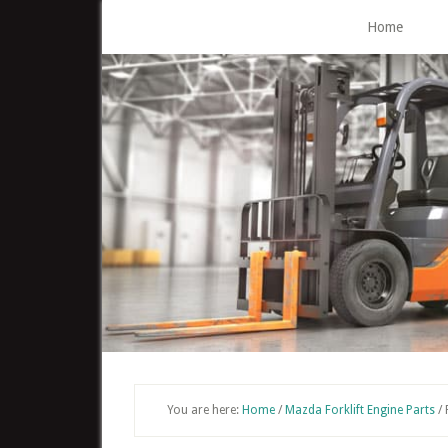
Skip
Home
to
main
content
You are here:
Home
/
Mazda Forklift Engine Parts
/