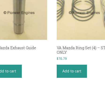
azda Exhaust Guide
VA Mazda Ring Set (4) – S
ONLY
$
70.79
dd to cart
Add to cart