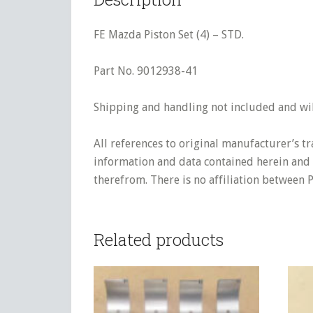
FE Mazda Piston Set (4) – STD.
Part No. 9012938-41
Shipping and handling not included and will
All references to original manufacturer’s t
information and data contained herein and s
therefrom. There is no affiliation between 
Related products