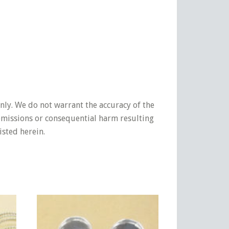
nly. We do not warrant the accuracy of the
 omissions or consequential harm resulting
isted herein.