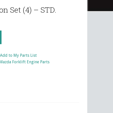
n Set (4) – STD.
Add to My Parts List
Mazda Forklift Engine Parts