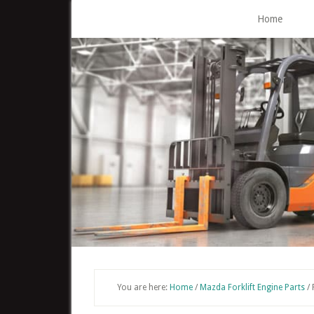
Skip
Home
to
main
content
You are here:
Home
/
Mazda Forklift Engine Parts
/
F