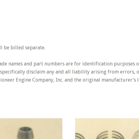
 be billed separate.
rade names and part numbers are for identification purposes o
pecifically disclaim any and all liability arising from errors,
Pioneer Engine Company, Inc. and the original manufacturer’s l