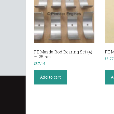
FE Mazda Rod Bearing Set (4)
FE M
– .25mm
$
3.77
$
37.14
Add to cart
A