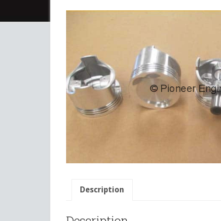
Description
Description