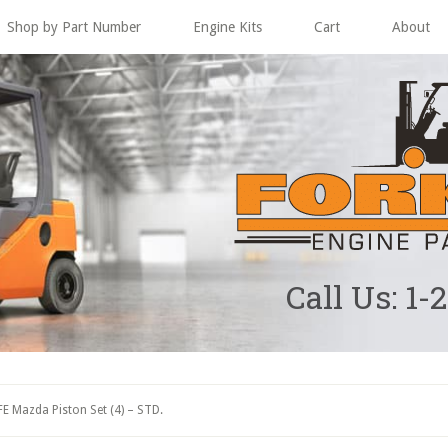
Shop by Part Number
Engine Kits
Cart
About
Call Us: 1-
E Mazda Piston Set (4) – STD.