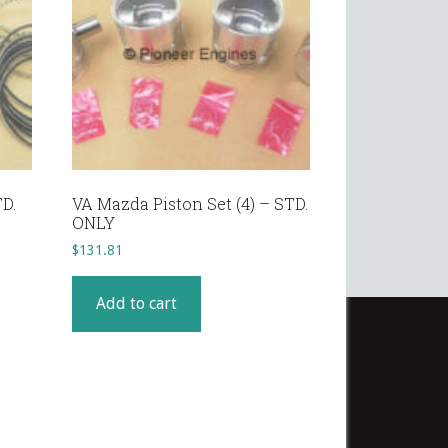
TD.
VA Mazda Piston Set (4) – STD.
ONLY
$
131.81
Add to cart