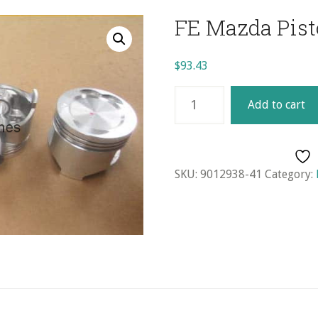
FE Mazda Pisto
$
93.43
FE
Add to cart
Mazda
Piston
Set
(4)
SKU:
9012938-41
Category:
-
STD.
quantity