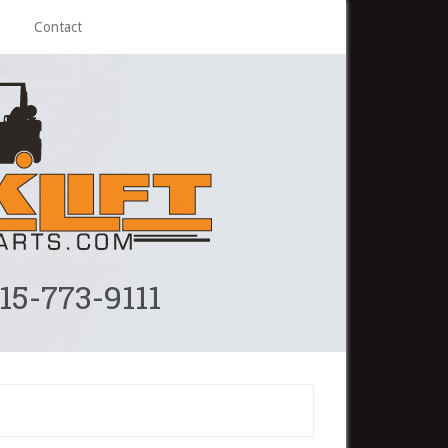
Contact
215-773-9111