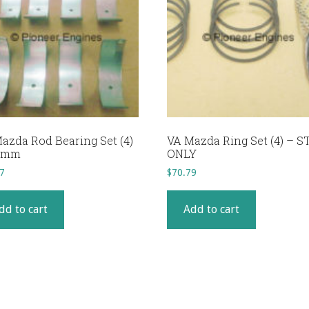
azda Rod Bearing Set (4)
VA Mazda Ring Set (4) – S
25mm
ONLY
7
$
70.79
dd to cart
Add to cart