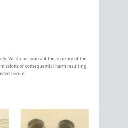
nly. We do not warrant the accuracy of the
 omissions or consequential harm resulting
isted herein.