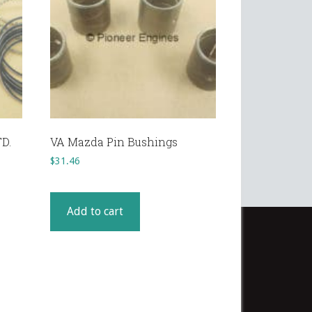
TD.
VA Mazda Pin Bushings
$
31.46
Add to cart