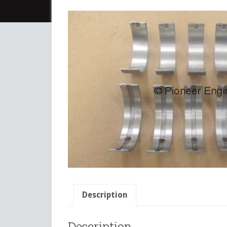
Description
Description