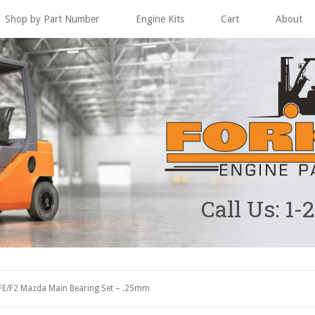
Shop by Part Number
Engine Kits
Cart
About
Call Us: 1-
FE/F2 Mazda Main Bearing Set – .25mm