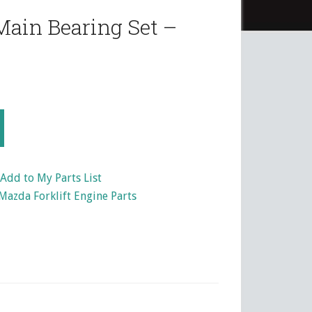
ain Bearing Set –
Add to My Parts List
Mazda Forklift Engine Parts