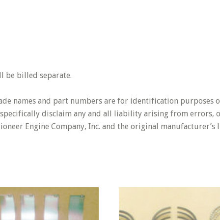
 be billed separate.
rade names and part numbers are for identification purposes o
pecifically disclaim any and all liability arising from errors,
Pioneer Engine Company, Inc. and the original manufacturer’s l