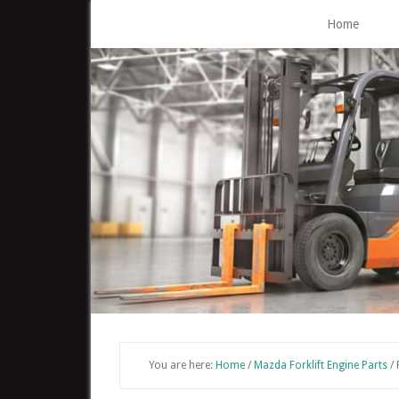
Skip
Home
to
main
content
You are here:
Home
/
Mazda Forklift Engine Parts
/