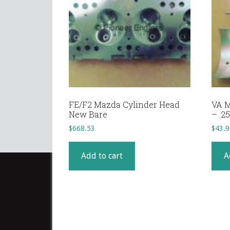
FE/F2 Mazda Cylinder Head
VA M
New Bare
– .
$
668.53
$
43.9
Add to cart
A