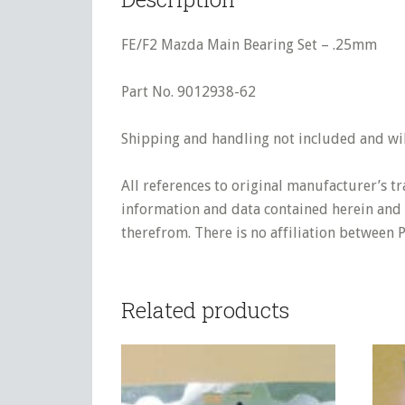
FE/F2 Mazda Main Bearing Set – .25mm
Part No. 9012938-62
Shipping and handling not included and will
All references to original manufacturer’s t
information and data contained herein and s
therefrom. There is no affiliation between 
Related products