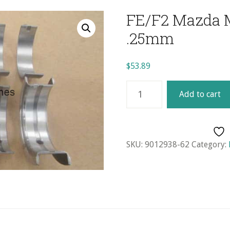
FE/F2 Mazda M
.25mm
$
53.89
FE/F2
Add to cart
Mazda
Main
Bearing
Set
SKU:
9012938-62
Category:
-
.25mm
quantity