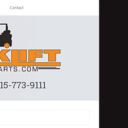
Contact
215-773-9111