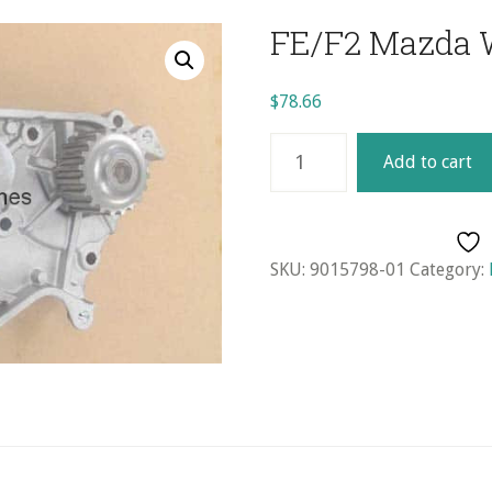
FE/F2 Mazda 
$
78.66
FE/F2
Add to cart
Mazda
Water
Pump
quantity
SKU:
9015798-01
Category: