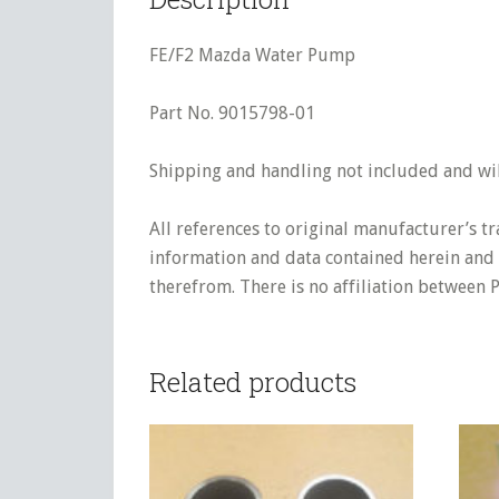
FE/F2 Mazda Water Pump
Part No. 9015798-01
Shipping and handling not included and will
All references to original manufacturer’s t
information and data contained herein and s
therefrom. There is no affiliation between 
Related products