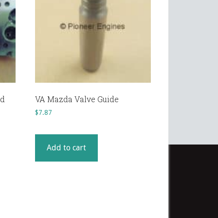
ad
VA Mazda Valve Guide
$
7.87
Add to cart