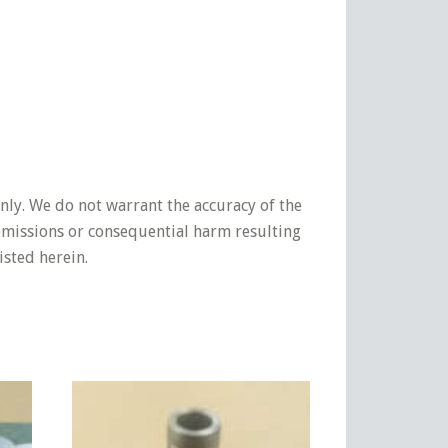
nly. We do not warrant the accuracy of the
 omissions or consequential harm resulting
isted herein.