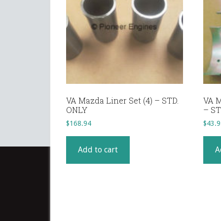
VA Mazda Liner Set (4) – STD.
VA M
ONLY
– ST
$
168.94
$
43.9
Add to cart
A