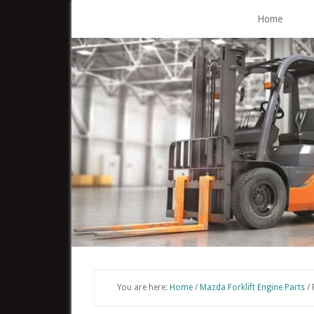
Skip
Home
to
main
content
You are here:
Home
/
Mazda Forklift Engine Parts
/