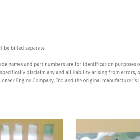
 be billed separate.
rade names and part numbers are for identification purposes o
pecifically disclaim any and all liability arising from errors,
Pioneer Engine Company, Inc. and the original manufacturer’s l