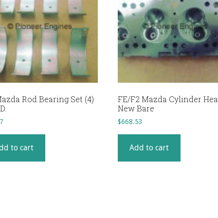
azda Rod Bearing Set (4)
FE/F2 Mazda Cylinder He
D.
New Bare
7
$
668.53
dd to cart
Add to cart