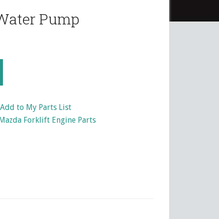
Water Pump
Add to My Parts List
Mazda Forklift Engine Parts