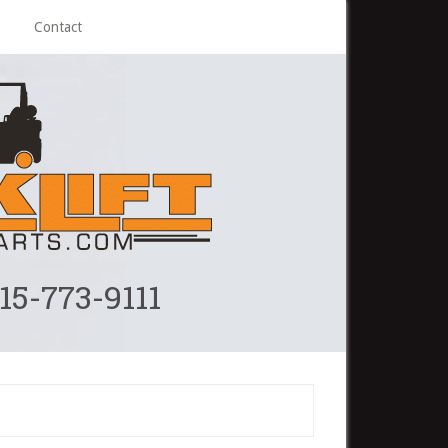
Contact
215-773-9111