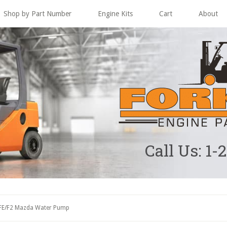
Shop by Part Number
Engine Kits
Cart
About
Call Us: 1-
FE/F2 Mazda Water Pump