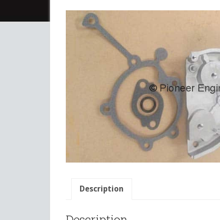
Description
Description