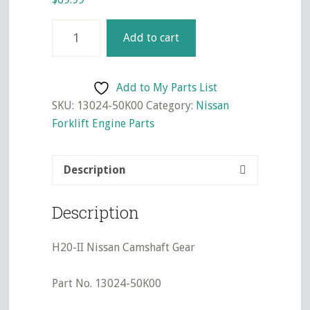
H20-
Add to cart
II
Nissan
Camshaft
Add to My Parts List
Gear
SKU:
13024-50K00
Category:
Nissan
quantity
Forklift Engine Parts
Description
Description
H20-II Nissan Camshaft Gear
Part No. 13024-50K00