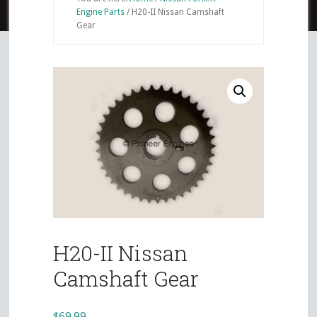
Engine Parts
/
H20-II Nissan Camshaft
Gear
H20-II Nissan
Camshaft Gear
$
69.99