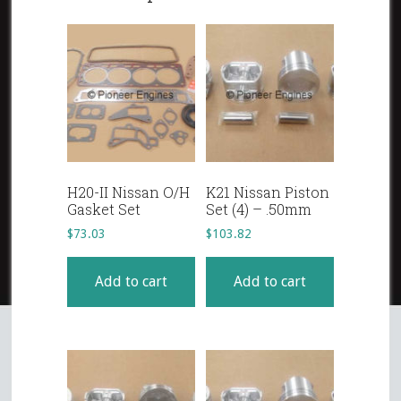
H20-II Nissan O/H
K21 Nissan Piston
Gasket Set
Set (4) – .50mm
$
73.03
$
103.82
Add to cart
Add to cart