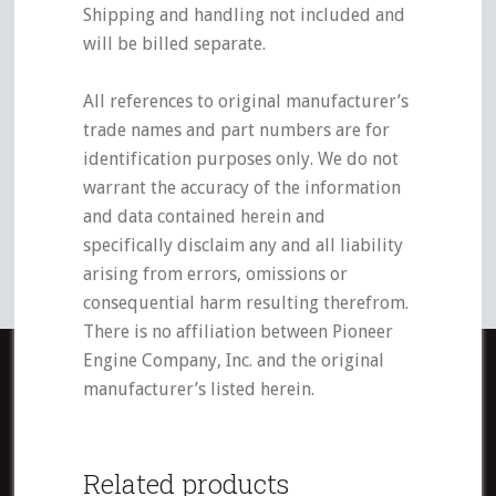
Shipping and handling not included and
will be billed separate.
All references to original manufacturer’s
trade names and part numbers are for
identification purposes only. We do not
warrant the accuracy of the information
and data contained herein and
specifically disclaim any and all liability
arising from errors, omissions or
consequential harm resulting therefrom.
There is no affiliation between Pioneer
Engine Company, Inc. and the original
manufacturer’s listed herein.
Related products