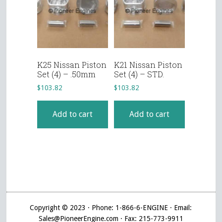
K25 Nissan Piston
K21 Nissan Piston
Set (4) – .50mm
Set (4) – STD.
$
103.82
$
103.82
Add to cart
Add to cart
Copyright © 2023 · Phone: 1-866-6-ENGINE · Email:
Sales@PioneerEngine.com · Fax: 215-773-9911