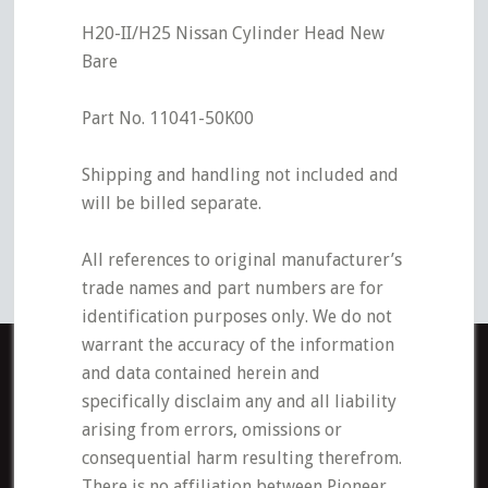
H20-II/H25 Nissan Cylinder Head New
Bare
Part No. 11041-50K00
Shipping and handling not included and
will be billed separate.
All references to original manufacturer’s
trade names and part numbers are for
identification purposes only. We do not
warrant the accuracy of the information
and data contained herein and
specifically disclaim any and all liability
arising from errors, omissions or
consequential harm resulting therefrom.
There is no affiliation between Pioneer