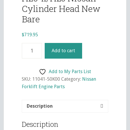
Cylinder Head New
Bare
$
719.95
H20-
Add to cart
II/H25
Nissan
Cylinder
Add to My Parts List
Head
SKU:
11041-50K00
Category:
Nissan
New
Forklift Engine Parts
Bare
quantity
Description
Description