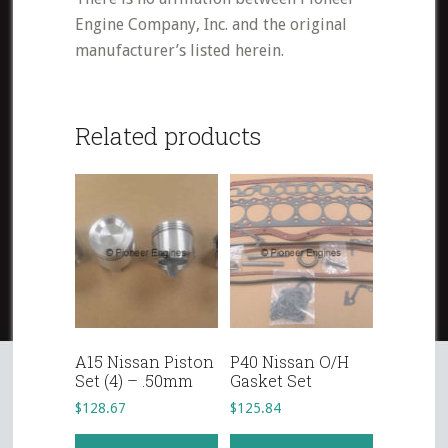
Engine Company, Inc. and the original
manufacturer’s listed herein.
Related products
A15 Nissan Piston
P40 Nissan O/H
Set (4) – .50mm
Gasket Set
$
128.67
$
125.84