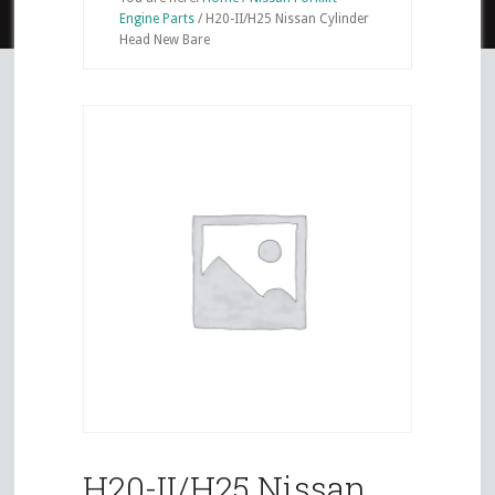
Engine Parts
/
H20-II/H25 Nissan Cylinder
Head New Bare
H20-II/H25 Nissan