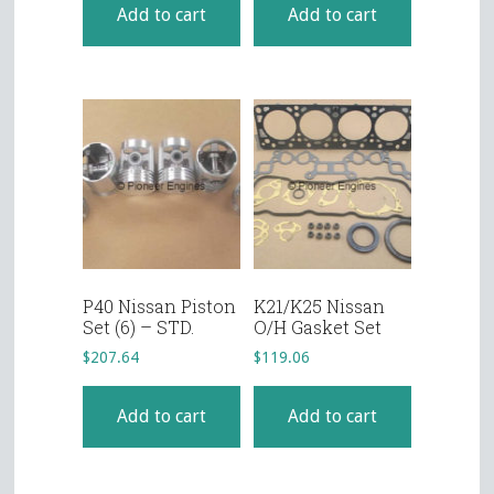
Add to cart
Add to cart
P40 Nissan Piston
K21/K25 Nissan
Set (6) – STD.
O/H Gasket Set
$
207.64
$
119.06
Add to cart
Add to cart