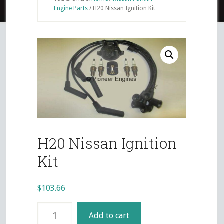
Engine Parts
/
H20 Nissan Ignition Kit
H20 Nissan Ignition
Kit
$
103.66
H20
Add to cart
Nissan