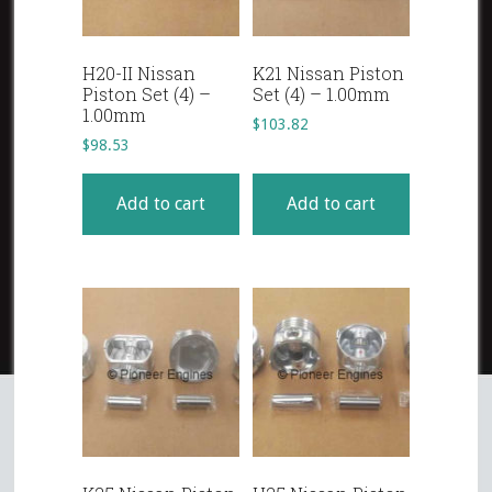
H20-II Nissan
K21 Nissan Piston
Piston Set (4) –
Set (4) – 1.00mm
1.00mm
$
103.82
$
98.53
Add to cart
Add to cart