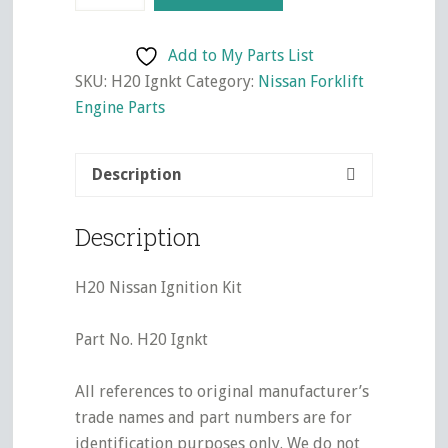
Ignition
Kit
Add to My Parts List
quantity
SKU:
H20 Ignkt
Category:
Nissan Forklift
Engine Parts
Description
Description
H20 Nissan Ignition Kit
Part No. H20 Ignkt
All references to original manufacturer’s
trade names and part numbers are for
identification purposes only. We do not