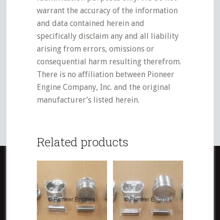
warrant the accuracy of the information
and data contained herein and
specifically disclaim any and all liability
arising from errors, omissions or
consequential harm resulting therefrom.
There is no affiliation between Pioneer
Engine Company, Inc. and the original
manufacturer’s listed herein.
Related products