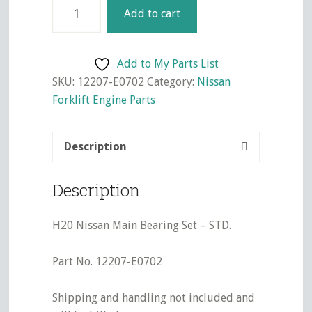
H20
Add to cart
Nissan
Main
Bearing
Add to My Parts List
Set
SKU:
12207-E0702
Category:
Nissan
-
Forklift Engine Parts
STD.
quantity
Description
Description
H20 Nissan Main Bearing Set – STD.
Part No. 12207-E0702
Shipping and handling not included and