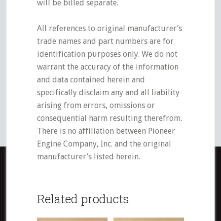
will be billed separate.
All references to original manufacturer’s
trade names and part numbers are for
identification purposes only. We do not
warrant the accuracy of the information
and data contained herein and
specifically disclaim any and all liability
arising from errors, omissions or
consequential harm resulting therefrom.
There is no affiliation between Pioneer
Engine Company, Inc. and the original
manufacturer’s listed herein.
Related products