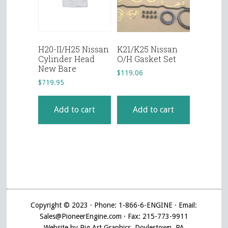
H20-II/H25 Nissan
K21/K25 Nissan
Cylinder Head
O/H Gasket Set
New Bare
$
119.06
$
719.95
Add to cart
Add to cart
Copyright © 2023 · Phone: 1-866-6-ENGINE · Email:
Sales@PioneerEngine.com · Fax: 215-773-9911
Website by Pig Art Graphics, Doylestown, PA