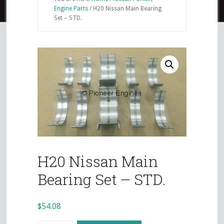
Engine Parts
/
H20 Nissan Main Bearing
Set – STD.
H20 Nissan Main
Bearing Set – STD.
$
54.08