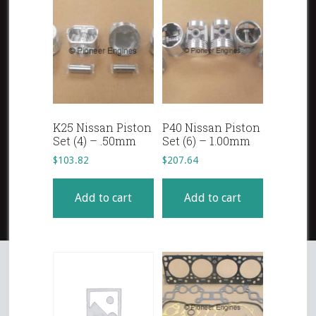
K25 Nissan Piston
P40 Nissan Piston
Set (4) – .50mm
Set (6) – 1.00mm
$
103.82
$
207.64
Add to cart
Add to cart