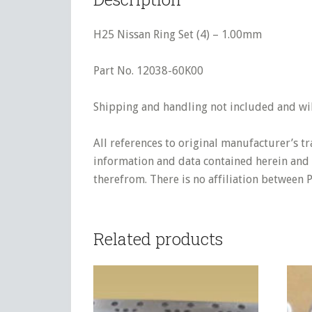
H25 Nissan Ring Set (4) – 1.00mm
Part No. 12038-60K00
Shipping and handling not included and will
All references to original manufacturer’s t
information and data contained herein and s
therefrom. There is no affiliation between 
Related products