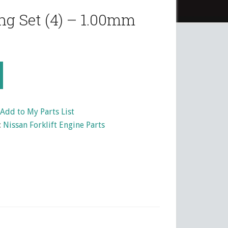
ng Set (4) – 1.00mm
Add to My Parts List
:
Nissan Forklift Engine Parts