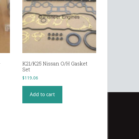
–
K21/K25 Nissan O/H Gasket
Set
$
119.06
Add to cart