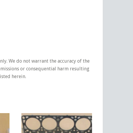
nly. We do not warrant the accuracy of the
 omissions or consequential harm resulting
isted herein.