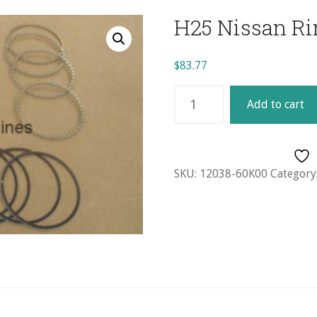
H25 Nissan Ri
$
83.77
H25
Add to cart
Nissan
Ring
Set
(4)
SKU:
12038-60K00
Category
-
1.00mm
quantity