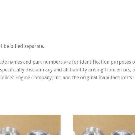
 be billed separate.
rade names and part numbers are for identification purposes o
pecifically disclaim any and all liability arising from errors,
Pioneer Engine Company, Inc. and the original manufacturer’s l