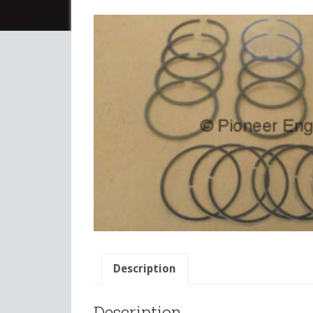
Description
Description