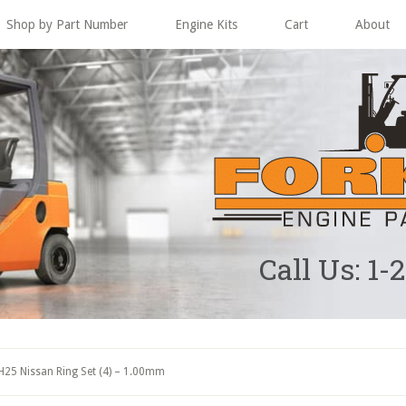
Shop by Part Number
Engine Kits
Cart
About
Call Us: 1-
25 Nissan Ring Set (4) – 1.00mm