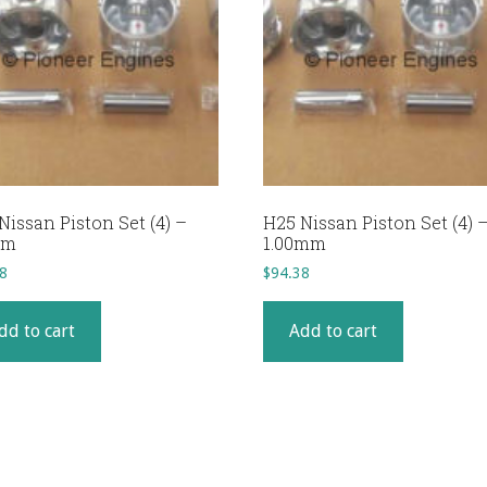
Nissan Piston Set (4) –
H25 Nissan Piston Set (4) 
mm
1.00mm
8
$
94.38
dd to cart
Add to cart