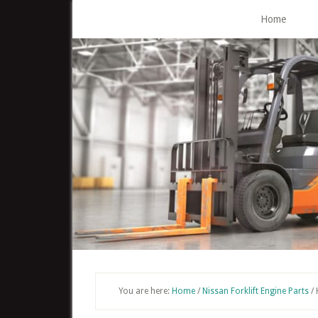
Skip
Home
to
main
content
You are here:
Home
/
Nissan Forklift Engine Parts
/
H