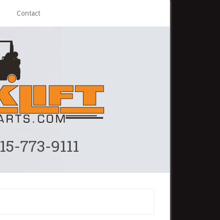
Contact
215-773-9111