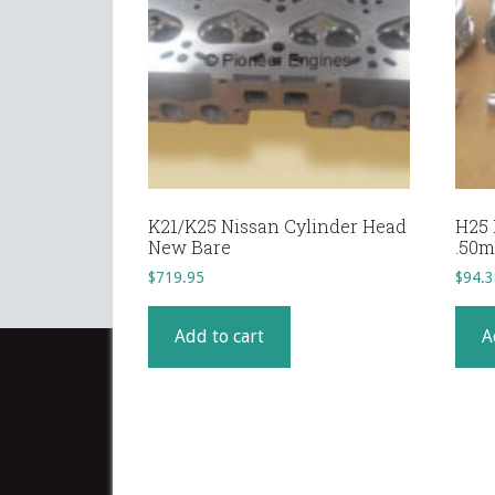
K21/K25 Nissan Cylinder Head
H25 
New Bare
.50
$
719.95
$
94.3
Add to cart
A