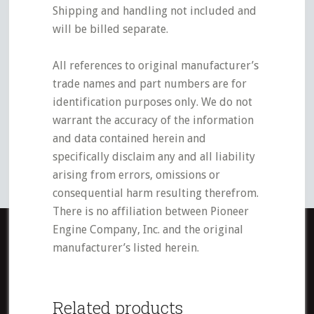
Shipping and handling not included and
will be billed separate.
All references to original manufacturer’s
trade names and part numbers are for
identification purposes only. We do not
warrant the accuracy of the information
and data contained herein and
specifically disclaim any and all liability
arising from errors, omissions or
consequential harm resulting therefrom.
There is no affiliation between Pioneer
Engine Company, Inc. and the original
manufacturer’s listed herein.
Related products