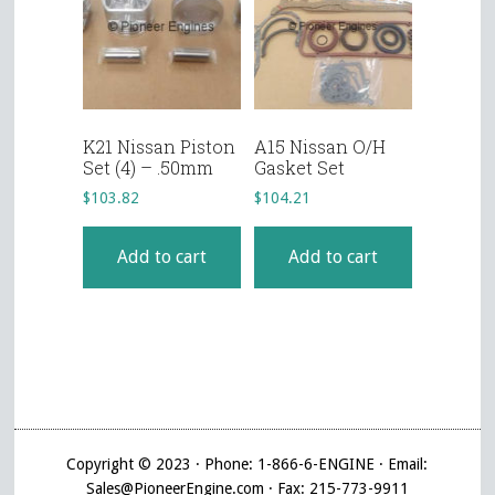
K21 Nissan Piston
A15 Nissan O/H
Set (4) – .50mm
Gasket Set
$
103.82
$
104.21
Add to cart
Add to cart
Copyright © 2023 · Phone: 1-866-6-ENGINE · Email:
Sales@PioneerEngine.com · Fax: 215-773-9911