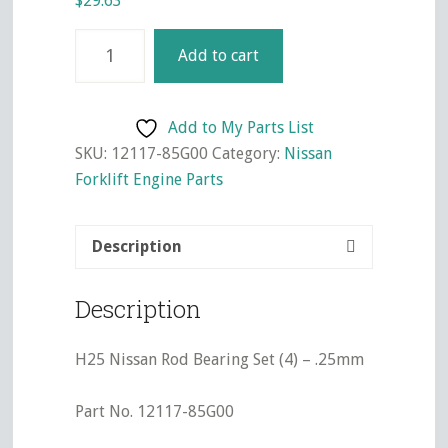
$
29.63
H25
Add to cart
Nissan
Rod
Bearing
Add to My Parts List
Set
SKU:
12117-85G00
Category:
Nissan
(4)
Forklift Engine Parts
-
.25mm
Description
quantity
Description
H25 Nissan Rod Bearing Set (4) – .25mm
Part No. 12117-85G00