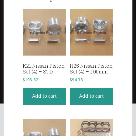
K21 Nissan Piston
H25 Nissan Piston
Set (4) – STD.
Set (4) – 1.00mm
$
103.82
$
94.38
Add to cart
Add to cart