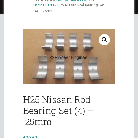
Engine Parts
/
H25 Nissan Rod Bearing Set
(4) – .25mm
H25 Nissan Rod
Bearing Set (4) –
.25mm