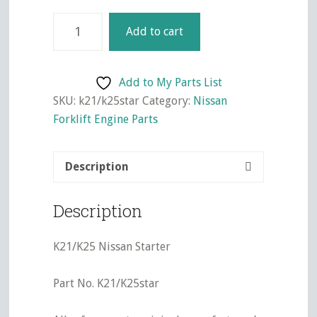
K21/K25
Add to cart
Nissan
Starter
quantity
Add to My Parts List
SKU:
k21/k25star
Category:
Nissan
Forklift Engine Parts
Description
Description
K21/K25 Nissan Starter
Part No. K21/K25star