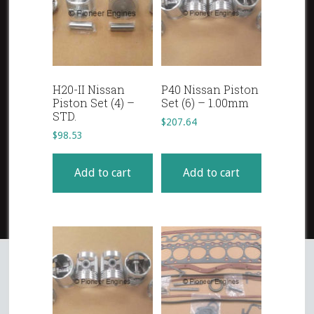
H20-II Nissan
P40 Nissan Piston
Piston Set (4) –
Set (6) – 1.00mm
STD.
$
207.64
$
98.53
Add to cart
Add to cart