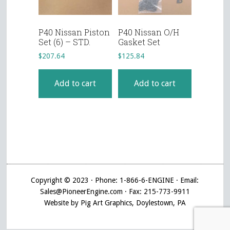
P40 Nissan Piston
P40 Nissan O/H
Set (6) – STD.
Gasket Set
$
207.64
$
125.84
Add to cart
Add to cart
Copyright © 2023 · Phone: 1-866-6-ENGINE · Email:
Sales@PioneerEngine.com · Fax: 215-773-9911
Website by Pig Art Graphics, Doylestown, PA