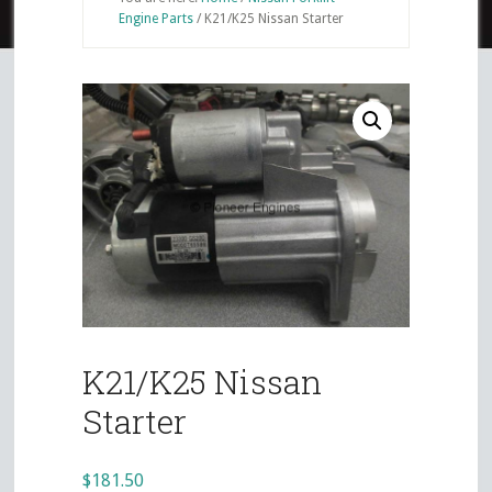
Engine Parts
/
K21/K25 Nissan Starter
K21/K25 Nissan
Starter
$
181.50