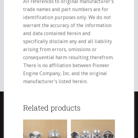
All references to original manufacturer’s
trade names and part numbers are for
identification purposes only. We do not
warrant the accuracy of the information
and data contained herein and
specifically disclaim any and all liability
arising from errors, omissions or
consequential harm resulting therefrom.
There is no affiliation between Pioneer
Engine Company, Inc. and the original
manufacturer’s listed herein.
Related products