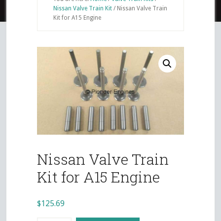
Nissan Valve Train Kit
/
Nissan Valve Train
Kit for A15 Engine
Nissan Valve Train
Kit for A15 Engine
$
125.69