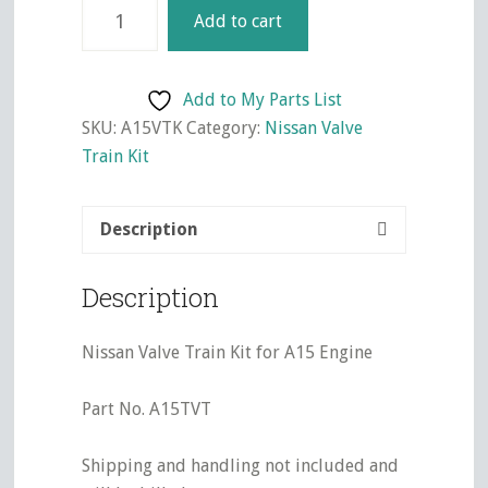
Nissan
Add to cart
Valve
Train
Kit
Add to My Parts List
for
SKU:
A15VTK
Category:
Nissan Valve
A15
Train Kit
Engine
quantity
Description
Description
Nissan Valve Train Kit for A15 Engine
Part No. A15TVT
Shipping and handling not included and