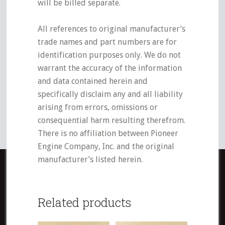
will be billed separate.
All references to original manufacturer’s
trade names and part numbers are for
identification purposes only. We do not
warrant the accuracy of the information
and data contained herein and
specifically disclaim any and all liability
arising from errors, omissions or
consequential harm resulting therefrom.
There is no affiliation between Pioneer
Engine Company, Inc. and the original
manufacturer’s listed herein.
Related products