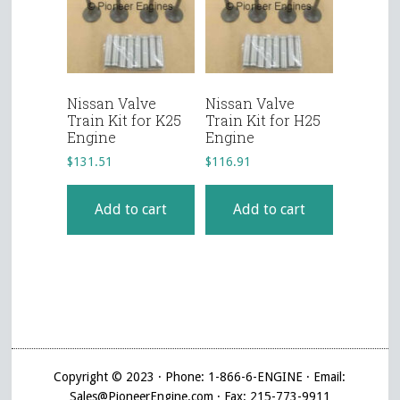
Nissan Valve
Nissan Valve
Train Kit for K25
Train Kit for H25
Engine
Engine
$
131.51
$
116.91
Add to cart
Add to cart
Copyright © 2023 · Phone: 1-866-6-ENGINE · Email:
Sales@PioneerEngine.com · Fax: 215-773-9911