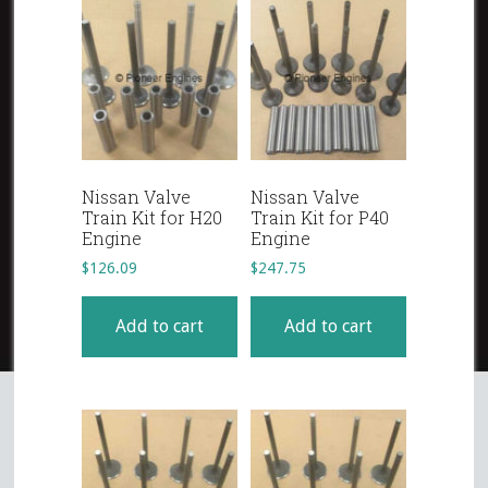
Nissan Valve
Nissan Valve
Train Kit for H20
Train Kit for P40
Engine
Engine
$
126.09
$
247.75
Add to cart
Add to cart