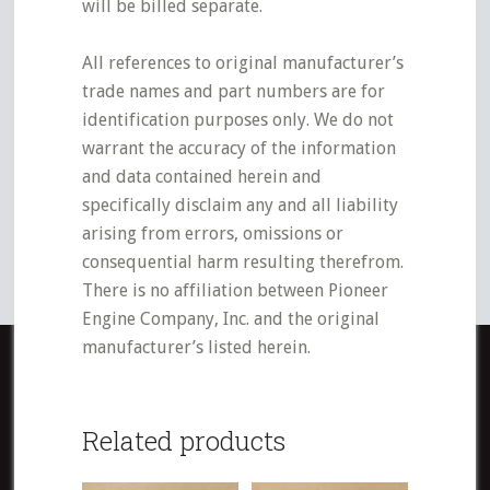
will be billed separate.
All references to original manufacturer’s
trade names and part numbers are for
identification purposes only. We do not
warrant the accuracy of the information
and data contained herein and
specifically disclaim any and all liability
arising from errors, omissions or
consequential harm resulting therefrom.
There is no affiliation between Pioneer
Engine Company, Inc. and the original
manufacturer’s listed herein.
Related products