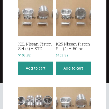
K21 Nissan Piston
K25 Nissan Piston
Set (4) – STD.
Set (4) – .50mm
$
103.82
$
103.82
Add to cart
Add to cart