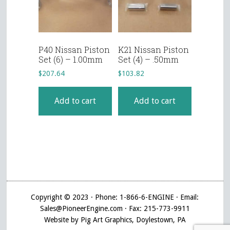
P40 Nissan Piston
K21 Nissan Piston
Set (6) – 1.00mm
Set (4) – .50mm
$
207.64
$
103.82
Add to cart
Add to cart
Copyright © 2023 · Phone: 1-866-6-ENGINE · Email:
Sales@PioneerEngine.com · Fax: 215-773-9911
Website by Pig Art Graphics, Doylestown, PA