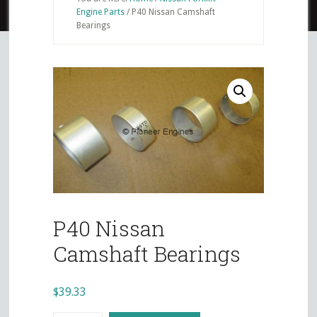
Engine Parts
/
P40 Nissan Camshaft
Bearings
P40 Nissan
Camshaft Bearings
$
39.33