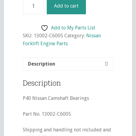
P40
Add to cart
Nissan
Camshaft
Bearings
Add to My Parts List
quantity
SKU:
13002-C6005
Category:
Nissan
Forklift Engine Parts
Description
Description
P40 Nissan Camshaft Bearings
Part No. 13002-C6005
Shipping and handling not included and