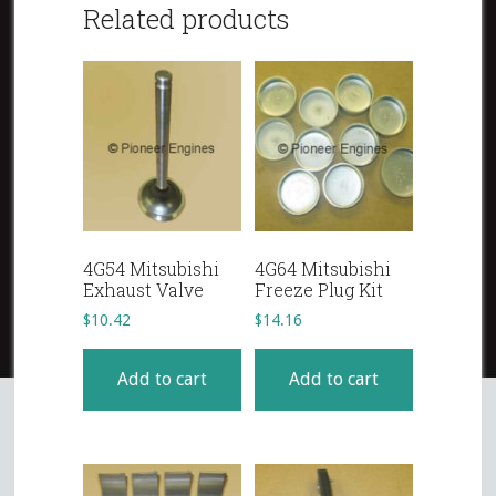
Related products
4G54 Mitsubishi
4G64 Mitsubishi
Exhaust Valve
Freeze Plug Kit
$
10.42
$
14.16
Add to cart
Add to cart