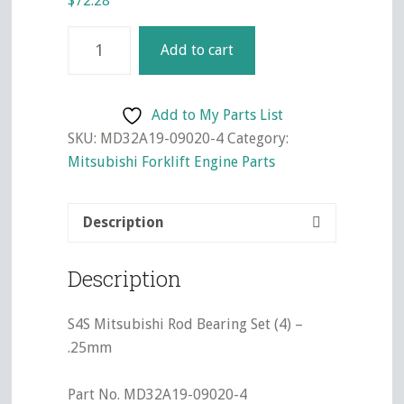
$
72.28
S4S
Add to cart
Mitsubishi
Rod
Bearing
Add to My Parts List
Set
SKU:
MD32A19-09020-4
Category:
(4)
Mitsubishi Forklift Engine Parts
-
.25mm
Description
quantity
Description
S4S Mitsubishi Rod Bearing Set (4) –
.25mm
Part No. MD32A19-09020-4