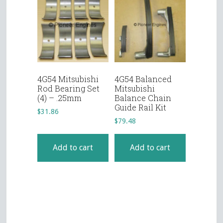
4G54 Mitsubishi
4G54 Balanced
Rod Bearing Set
Mitsubishi
(4) – .25mm
Balance Chain
Guide Rail Kit
$
31.86
$
79.48
Add to cart
Add to cart