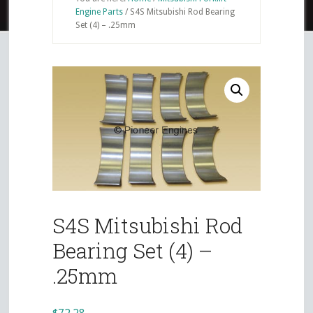
Engine Parts
/
S4S Mitsubishi Rod Bearing
Set (4) – .25mm
S4S Mitsubishi Rod
Bearing Set (4) –
.25mm