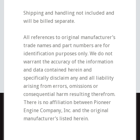
Shipping and handling not included and
will be billed separate.
All references to original manufacturer’s
trade names and part numbers are for
identification purposes only. We do not
warrant the accuracy of the information
and data contained herein and
specifically disclaim any and all liability
arising from errors, omissions or
consequential harm resulting therefrom.
There is no affiliation between Pioneer
Engine Company, Inc. and the original
manufacturer’s listed herein.