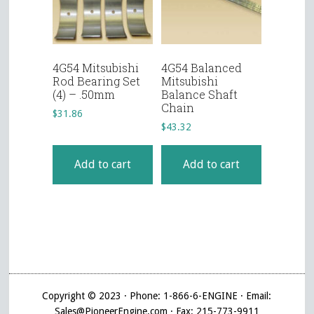
4G54 Mitsubishi
4G54 Balanced
Rod Bearing Set
Mitsubishi
(4) – .50mm
Balance Shaft
Chain
$
31.86
$
43.32
Add to cart
Add to cart
Copyright © 2023 · Phone: 1-866-6-ENGINE · Email:
Sales@PioneerEngine.com · Fax: 215-773-9911