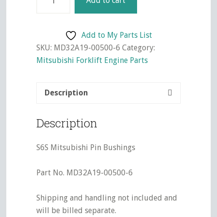
Add to cart
Mitsubishi
Pin
Bushings
Add to My Parts List
quantity
SKU:
MD32A19-00500-6
Category:
Mitsubishi Forklift Engine Parts
Description
Description
S6S Mitsubishi Pin Bushings
Part No. MD32A19-00500-6
Shipping and handling not included and
will be billed separate.