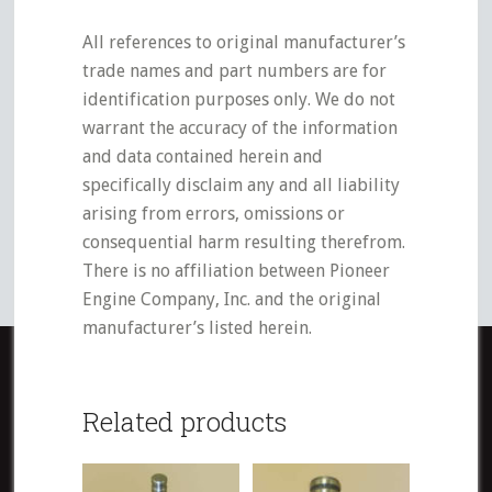
All references to original manufacturer’s
trade names and part numbers are for
identification purposes only. We do not
warrant the accuracy of the information
and data contained herein and
specifically disclaim any and all liability
arising from errors, omissions or
consequential harm resulting therefrom.
There is no affiliation between Pioneer
Engine Company, Inc. and the original
manufacturer’s listed herein.
Related products