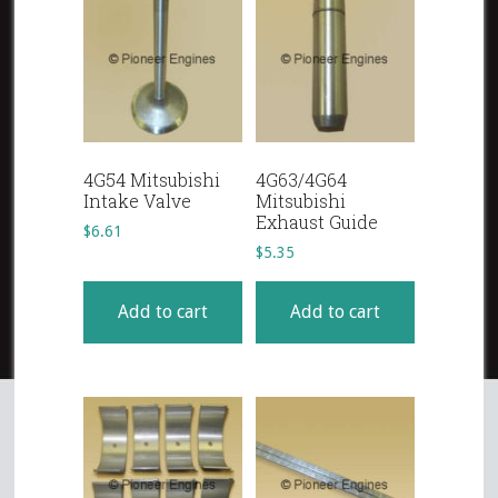
4G54 Mitsubishi
4G63/4G64
Intake Valve
Mitsubishi
Exhaust Guide
$
6.61
$
5.35
Add to cart
Add to cart