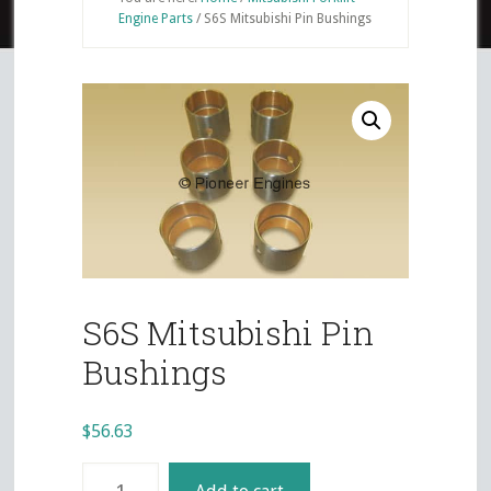
Engine Parts
/
S6S Mitsubishi Pin Bushings
S6S Mitsubishi Pin
Bushings
$
56.63
S6S