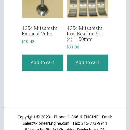
4G54 Mitsubishi
4G54 Mitsubishi
Exhaust Valve
Rod Bearing Set
(4) – .50mm
$
10.42
$
31.86
Add to cart
Add to cart
Copyright © 2023 · Phone: 1-866-6-ENGINE · Email:
Sales@PioneerEngine.com · Fax: 215-773-9911
Website by Pig Art Graphics, Doylestown, PA