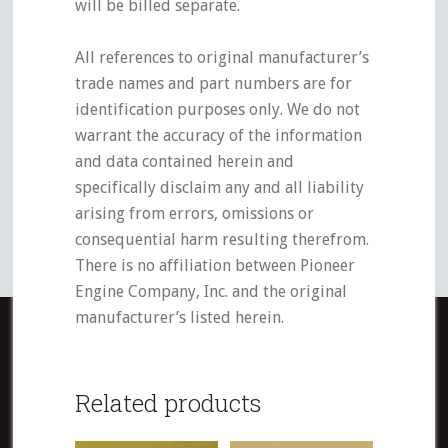
will be billed separate.
All references to original manufacturer’s
trade names and part numbers are for
identification purposes only. We do not
warrant the accuracy of the information
and data contained herein and
specifically disclaim any and all liability
arising from errors, omissions or
consequential harm resulting therefrom.
There is no affiliation between Pioneer
Engine Company, Inc. and the original
manufacturer’s listed herein.
Related products