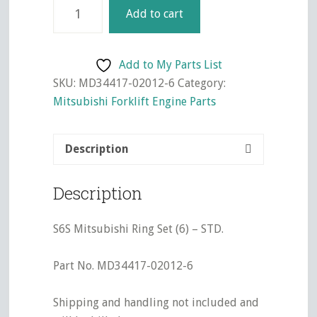
S6S
Add to cart
Mitsubishi
Ring
Set
Add to My Parts List
(6)
SKU:
MD34417-02012-6
Category:
-
Mitsubishi Forklift Engine Parts
STD.
quantity
Description
Description
S6S Mitsubishi Ring Set (6) – STD.
Part No. MD34417-02012-6
Shipping and handling not included and