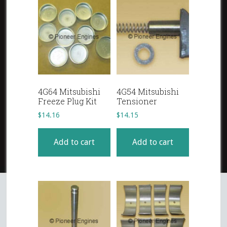
4G64 Mitsubishi
4G54 Mitsubishi
Freeze Plug Kit
Tensioner
$
14.16
$
14.15
Add to cart
Add to cart