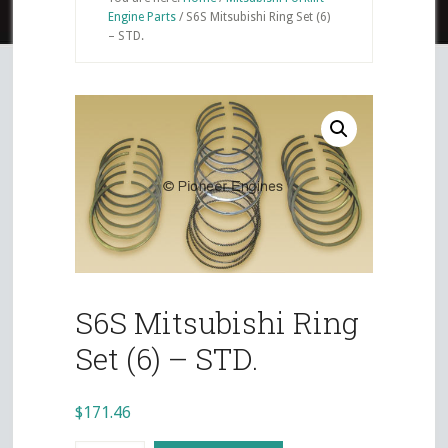
Engine Parts
/
S6S Mitsubishi Ring Set (6)
– STD.
S6S Mitsubishi Ring
Set (6) – STD.
$
171.46