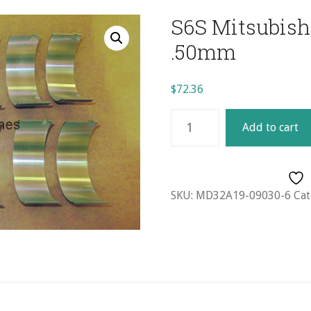
S6S Mitsubishi
.50mm
$
72.36
S6S
Add to cart
Mitsubishi
Rod
Bearing
Set
SKU:
MD32A19-09030-6
Cat
(6)
-
.50mm
quantity