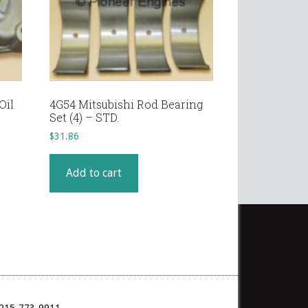
Oil
4G54 Mitsubishi Rod Bearing
Set (4) – STD.
$
31.86
Add to cart
: 215-773-9911