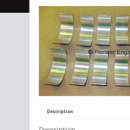
Description
Description