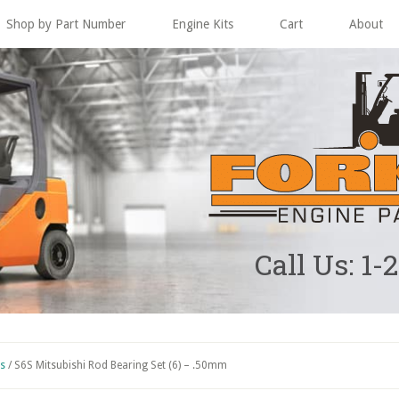
Shop by Part Number
Engine Kits
Cart
About
Call Us: 1-
ts
/
S6S Mitsubishi Rod Bearing Set (6) – .50mm