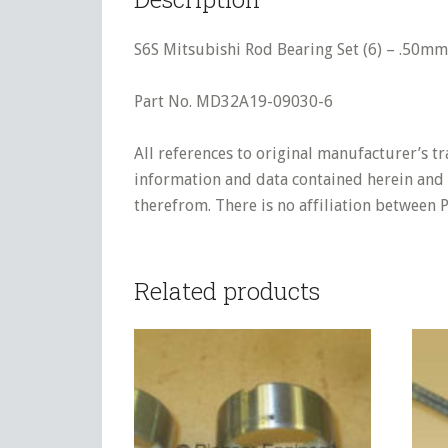
S6S Mitsubishi Rod Bearing Set (6) – .50mm
Part No. MD32A19-09030-6
All references to original manufacturer’s t
information and data contained herein and s
therefrom. There is no affiliation between 
Related products