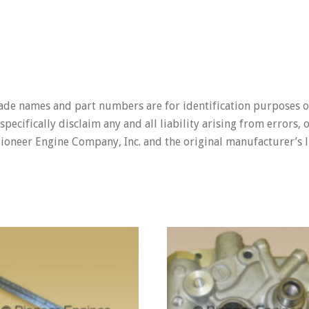
rade names and part numbers are for identification purposes o
pecifically disclaim any and all liability arising from errors,
Pioneer Engine Company, Inc. and the original manufacturer’s l