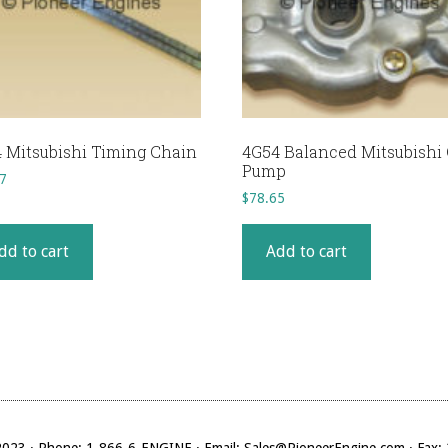
 Mitsubishi Timing Chain
4G54 Balanced Mitsubishi 
Pump
7
$
78.65
dd to cart
Add to cart
023 · Phone: 1-866-6-ENGINE · Email: Sales@PioneerEngine.com · Fax