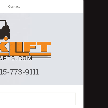
Contact
215-773-9111