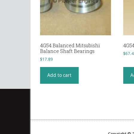
4G54 Balanced Mitsubishi
4G54
Balance Shaft Bearings
$
67.4
$
17.89
Add to cart
A
Copyright © 2