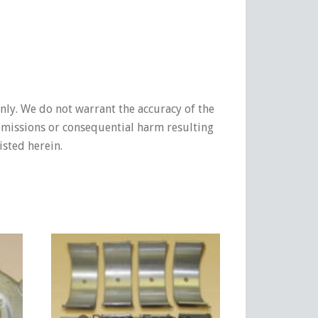
nly. We do not warrant the accuracy of the
 omissions or consequential harm resulting
isted herein.