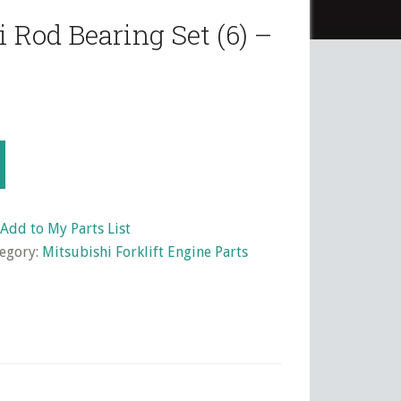
 Rod Bearing Set (6) –
Add to My Parts List
egory:
Mitsubishi Forklift Engine Parts