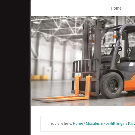
Skip
Home
to
main
content
You are here:
Home
/
Mitsubishi Forklift Engine Par