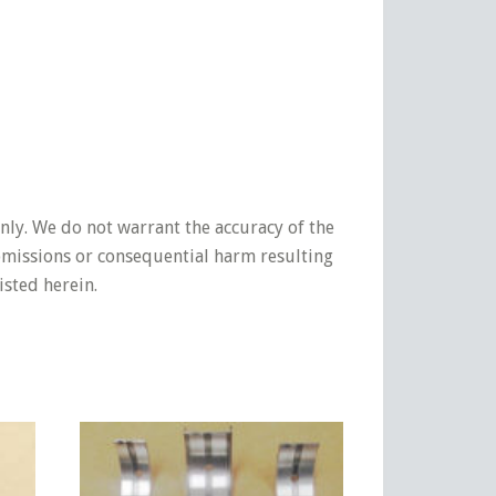
nly. We do not warrant the accuracy of the
 omissions or consequential harm resulting
isted herein.