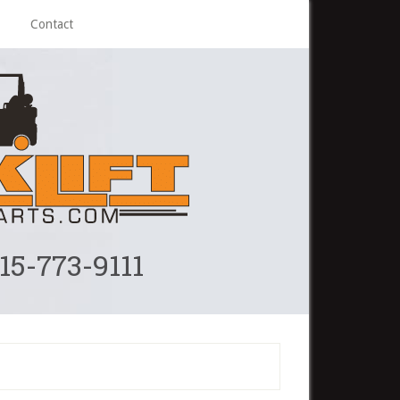
Contact
215-773-9111