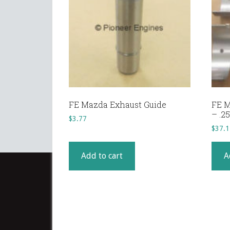
FE Mazda Exhaust Guide
FE M
– .
$
3.77
$
37.1
Add to cart
A