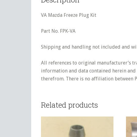
VA Mazda Freeze Plug Kit
Part No. FPK-VA
Shipping and handling not included and will
All references to original manufacturer’s t
information and data contained herein and s
therefrom. There is no affiliation between 
Related products