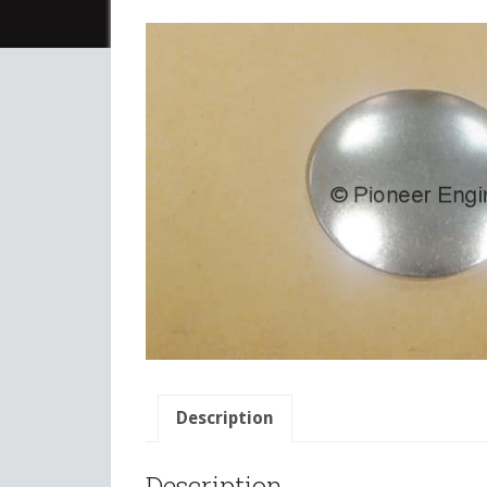
Description
Description