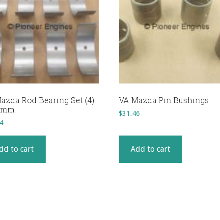
azda Rod Bearing Set (4)
VA Mazda Pin Bushings
25mm
$
31.46
4
dd to cart
Add to cart