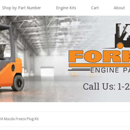
Shop by Part Number
Engine Kits
Cart
About
Call Us: 1-
A Mazda Freeze Plug Kit