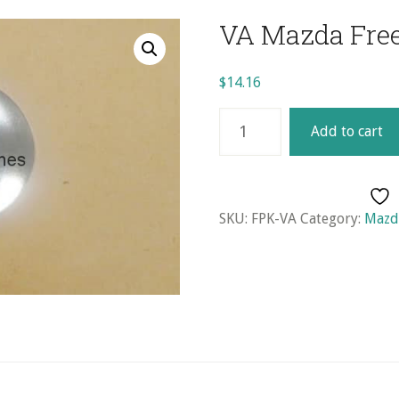
VA Mazda Free
$
14.16
VA
Add to cart
Mazda
Freeze
Plug
Kit
SKU:
FPK-VA
Category:
Mazda
quantity