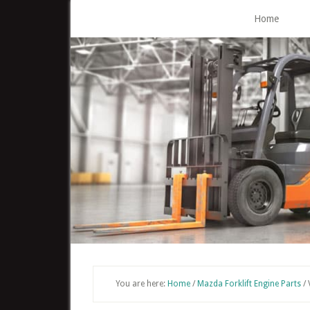
Skip
Home
to
main
content
You are here:
Home
/
Mazda Forklift Engine Parts
/
V