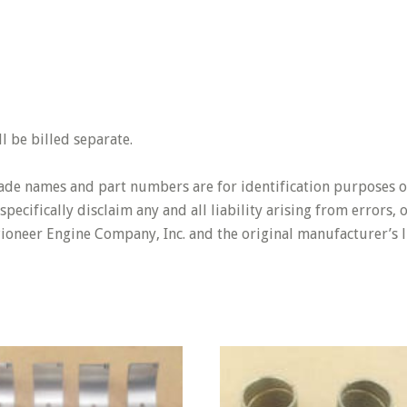
 be billed separate.
rade names and part numbers are for identification purposes o
pecifically disclaim any and all liability arising from errors,
Pioneer Engine Company, Inc. and the original manufacturer’s l