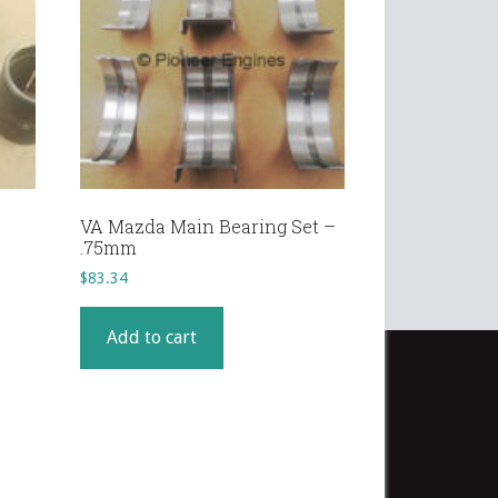
VA Mazda Main Bearing Set –
.75mm
$
83.34
Add to cart