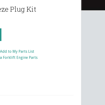
ze Plug Kit
Add to My Parts List
 Forklift Engine Parts