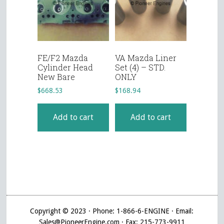
FE/F2 Mazda
VA Mazda Liner
Cylinder Head
Set (4) – STD.
New Bare
ONLY
$
668.53
$
168.94
Add to cart
Add to cart
Copyright © 2023 · Phone: 1-866-6-ENGINE · Email:
Sales@PioneerEngine.com · Fax: 215-773-9911