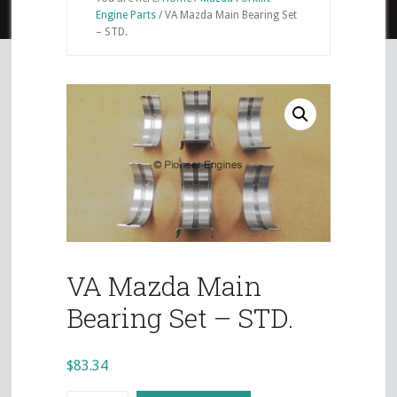
Engine Parts
/
VA Mazda Main Bearing Set
– STD.
VA Mazda Main
Bearing Set – STD.
$
83.34