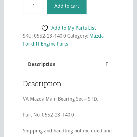
VA
Add to cart
Mazda
Main
Bearing
Add to My Parts List
Set
SKU:
0552-23-140.0
Category:
Mazda
-
Forklift Engine Parts
STD.
quantity
Description
Description
VA Mazda Main Bearing Set – STD.
Part No. 0552-23-140.0
Shipping and handling not included and