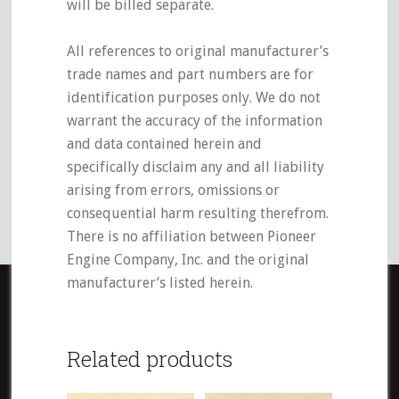
will be billed separate.
All references to original manufacturer’s
trade names and part numbers are for
identification purposes only. We do not
warrant the accuracy of the information
and data contained herein and
specifically disclaim any and all liability
arising from errors, omissions or
consequential harm resulting therefrom.
There is no affiliation between Pioneer
Engine Company, Inc. and the original
manufacturer’s listed herein.
Related products