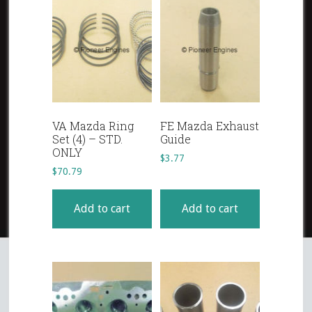
VA Mazda Ring
FE Mazda Exhaust
Set (4) – STD.
Guide
ONLY
$
3.77
$
70.79
Add to cart
Add to cart