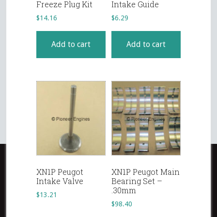
Freeze Plug Kit
Intake Guide
$
14.16
$
6.29
Add to cart
Add to cart
XN1P Peugot
XN1P Peugot Main
Intake Valve
Bearing Set –
.30mm
$
13.21
$
98.40