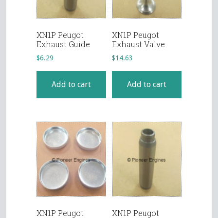
XN1P Peugot
XN1P Peugot
Exhaust Guide
Exhaust Valve
$
6.29
$
14.63
Add to cart
Add to cart
XN1P Peugot
XN1P Peugot