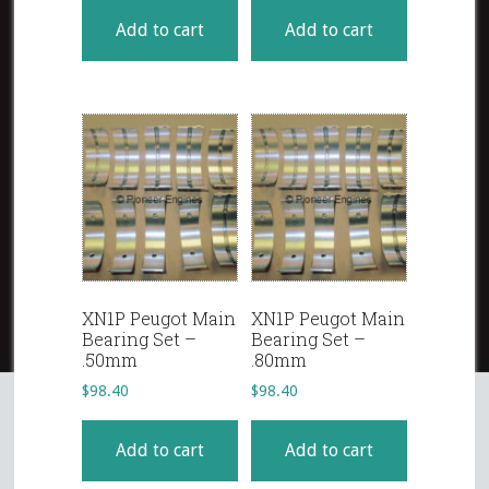
Add to cart
Add to cart
XN1P Peugot Main
XN1P Peugot Main
Bearing Set –
Bearing Set –
.50mm
.80mm
$
98.40
$
98.40
Add to cart
Add to cart