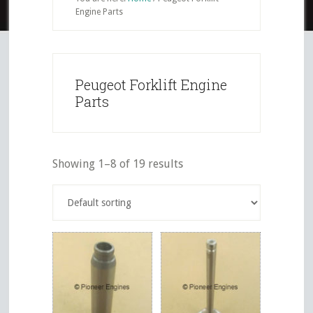
Engine Parts
Peugeot Forklift Engine
Parts
Showing 1–8 of 19 results