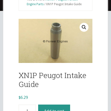
Engine Parts
/
XN1P Peugot Intake Guide
XN1P Peugot Intake
Guide
$
6.29
XN1P