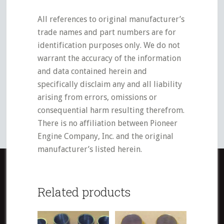
All references to original manufacturer’s
trade names and part numbers are for
identification purposes only. We do not
warrant the accuracy of the information
and data contained herein and
specifically disclaim any and all liability
arising from errors, omissions or
consequential harm resulting therefrom.
There is no affiliation between Pioneer
Engine Company, Inc. and the original
manufacturer’s listed herein.
Related products