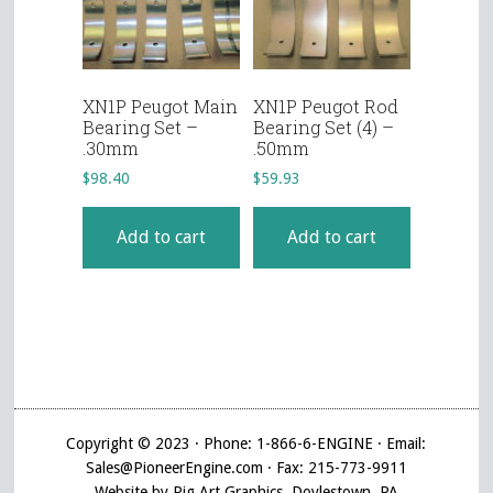
XN1P Peugot Main
XN1P Peugot Rod
Bearing Set –
Bearing Set (4) –
.30mm
.50mm
$
98.40
$
59.93
Add to cart
Add to cart
Copyright © 2023 · Phone: 1-866-6-ENGINE · Email:
Sales@PioneerEngine.com · Fax: 215-773-9911
Website by Pig Art Graphics, Doylestown, PA