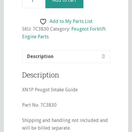
Add to cart
Peugot
Intake
Guide
Add to My Parts List
quantity
SKU:
7C3830
Category:
Peugeot Forklift
Engine Parts
Description
Description
XN1P Peugot Intake Guide
Part No. 7C3830
Shipping and handling not included and
will be billed separate.