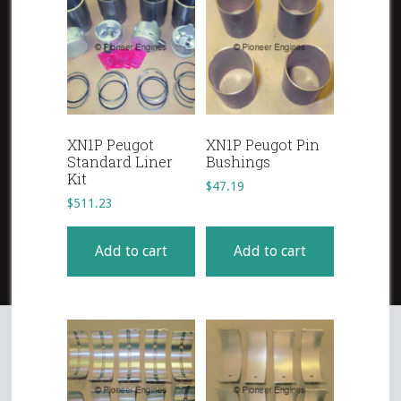
XN1P Peugot
XN1P Peugot Pin
Standard Liner
Bushings
Kit
$
47.19
$
511.23
Add to cart
Add to cart