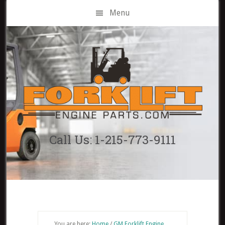
Skip
Menu
to
main
content
Call Us: 1-215-773-9111
You are here:
Home
/
GM Forklift Engine