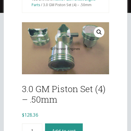
Parts
/
3.0 GM Piston Set (4) – .50mm
3.0 GM Piston Set (4)
– .50mm
$
128.36
3.0