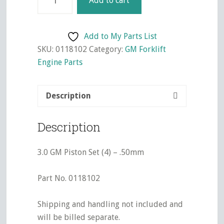
Add to cart
GM
Piston
Set
Add to My Parts List
(4)
SKU:
0118102
Category:
GM Forklift
-
Engine Parts
.50mm
quantity
Description
Description
3.0 GM Piston Set (4) – .50mm
Part No. 0118102
Shipping and handling not included and
will be billed separate.