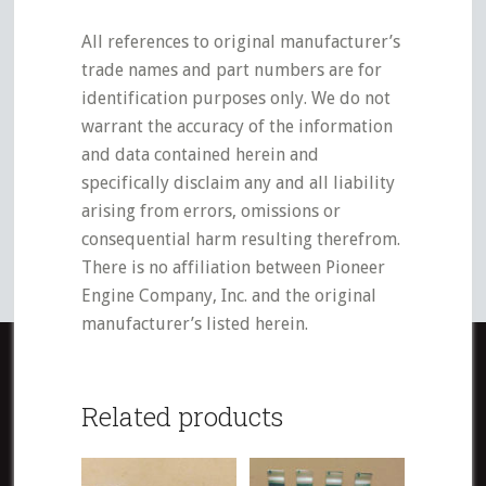
All references to original manufacturer’s
trade names and part numbers are for
identification purposes only. We do not
warrant the accuracy of the information
and data contained herein and
specifically disclaim any and all liability
arising from errors, omissions or
consequential harm resulting therefrom.
There is no affiliation between Pioneer
Engine Company, Inc. and the original
manufacturer’s listed herein.
Related products