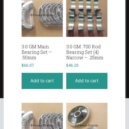
3.0 GM Main
3.0 GM .700 Rod
Bearing Set –
Bearing Set (4)
.50mm
Narrow – .25mm
$
66.07
$
46.20
Add to cart
Add to cart