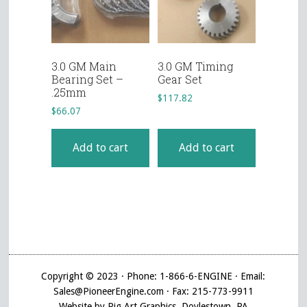
3.0 GM Main
3.0 GM Timing
Bearing Set –
Gear Set
.25mm
$
117.82
$
66.07
Add to cart
Add to cart
Copyright © 2023 · Phone: 1-866-6-ENGINE · Email:
Sales@PioneerEngine.com · Fax: 215-773-9911
Website by Pig Art Graphics, Doylestown, PA