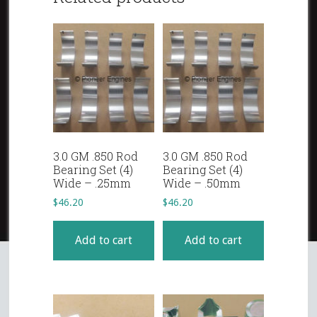
3.0 GM .850 Rod
3.0 GM .850 Rod
Bearing Set (4)
Bearing Set (4)
Wide – .25mm
Wide – .50mm
$
46.20
$
46.20
Add to cart
Add to cart