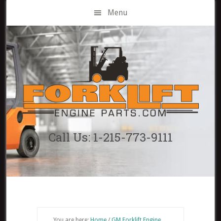
Skip
Menu
to
main
content
Call Us: 1-215-773-9111
You are here:
Home
/
GM Forklift Engine