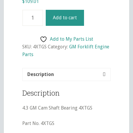
$
109.01
4.3
Add to cart
GM
Timing
Gear
Add to My Parts List
Set
SKU:
4XTGS
Category:
GM Forklift Engine
4XTGS
Parts
quantity
Description
Description
4.3 GM Cam Shaft Bearing 4XTGS
Part No. 4XTGS