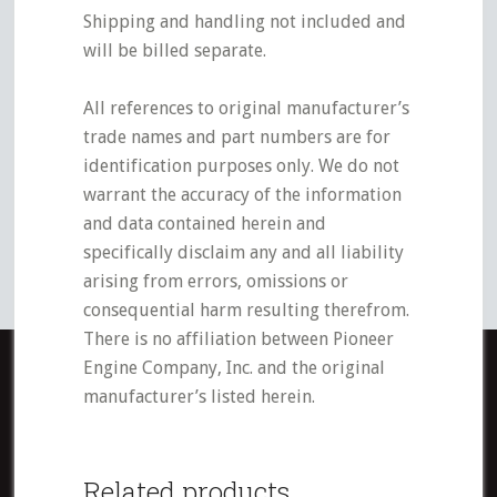
Shipping and handling not included and
will be billed separate.
All references to original manufacturer’s
trade names and part numbers are for
identification purposes only. We do not
warrant the accuracy of the information
and data contained herein and
specifically disclaim any and all liability
arising from errors, omissions or
consequential harm resulting therefrom.
There is no affiliation between Pioneer
Engine Company, Inc. and the original
manufacturer’s listed herein.
Related products