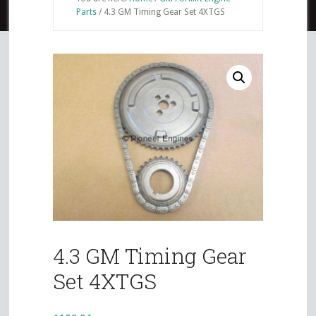
Parts
/
4.3 GM Timing Gear Set 4XTGS
4.3 GM Timing Gear
Set 4XTGS