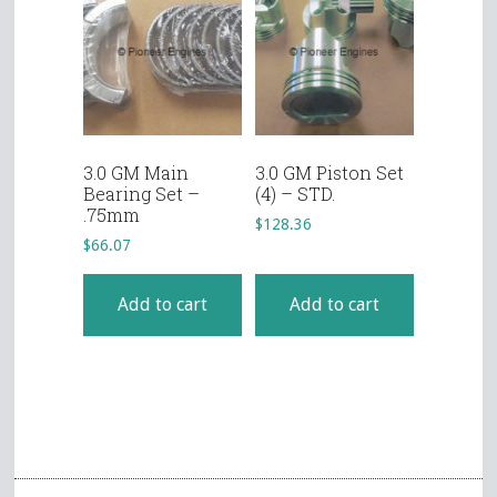
3.0 GM Main
3.0 GM Piston Set
Bearing Set –
(4) – STD.
.75mm
$
128.36
$
66.07
Add to cart
Add to cart