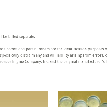
 be billed separate.
rade names and part numbers are for identification purposes o
pecifically disclaim any and all liability arising from errors,
Pioneer Engine Company, Inc. and the original manufacturer’s l