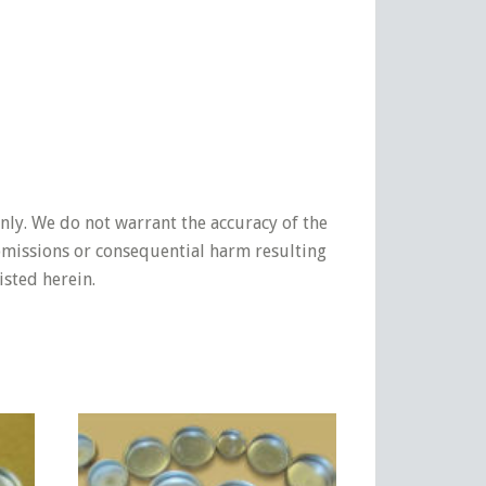
nly. We do not warrant the accuracy of the
 omissions or consequential harm resulting
isted herein.