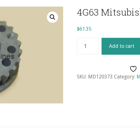
4G63 Mitsubis
$
61.35
4G63
Add to cart
Mitsubishi
Crankshaft
Gear
quantity
SKU:
MD120373
Category:
M