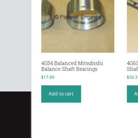
4G54 Balanced Mitsubishi
4G63
Balance Shaft Bearings
Shaft
$
17.89
$
50.3
Add to cart
A