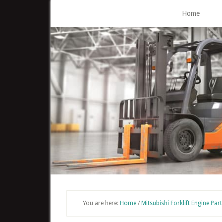
Skip
Home
to
main
content
You are here:
Home
/
Mitsubishi Forklift Engine Par