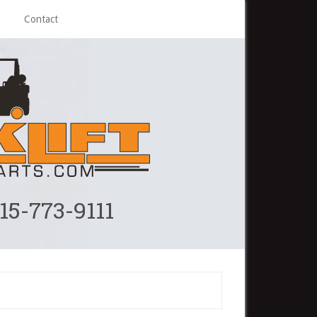
Contact
215-773-9111