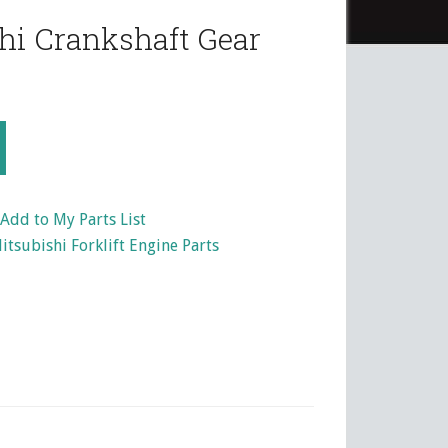
hi Crankshaft Gear
Add to My Parts List
itsubishi Forklift Engine Parts