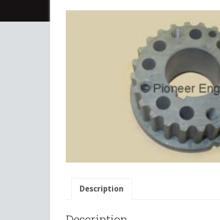
Description
Description