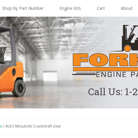
Shop by Part Number
Engine Kits
Cart
About
Call Us: 1-
ts
/
4G63 Mitsubishi Crankshaft Gear