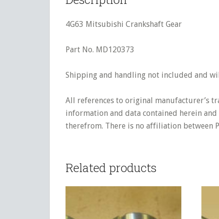
4G63 Mitsubishi Crankshaft Gear
Part No. MD120373
Shipping and handling not included and will
All references to original manufacturer’s t
information and data contained herein and s
therefrom. There is no affiliation between 
Related products