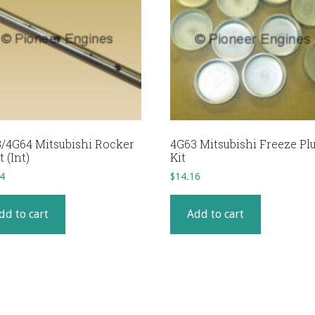
/4G64 Mitsubishi Rocker
4G63 Mitsubishi Freeze Pl
 (Int)
Kit
4
$
14.16
dd to cart
Add to cart