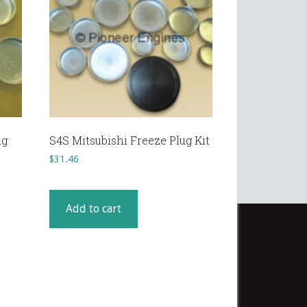
ug
S4S Mitsubishi Freeze Plug Kit
$
31.46
Add to cart