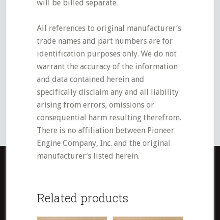
will be billed separate.
All references to original manufacturer’s
trade names and part numbers are for
identification purposes only. We do not
warrant the accuracy of the information
and data contained herein and
specifically disclaim any and all liability
arising from errors, omissions or
consequential harm resulting therefrom.
There is no affiliation between Pioneer
Engine Company, Inc. and the original
manufacturer’s listed herein.
Related products