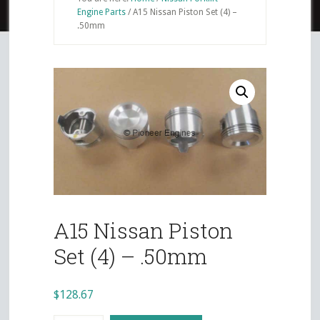
Engine Parts
/
A15 Nissan Piston Set (4) –
.50mm
A15 Nissan Piston
Set (4) – .50mm
$
128.67