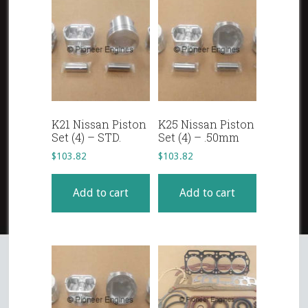
K21 Nissan Piston
K25 Nissan Piston
Set (4) – STD.
Set (4) – .50mm
$
103.82
$
103.82
Add to cart
Add to cart