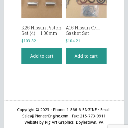
K25 Nissan Piston
A15 Nissan O/H
Set (4) – 1.00mm
Gasket Set
$
103.82
$
104.21
Add to cart
Add to cart
Copyright © 2023 · Phone: 1-866-6-ENGINE · Email:
Sales@PioneerEngine.com · Fax: 215-773-9911
Website by Pig Art Graphics, Doylestown, PA