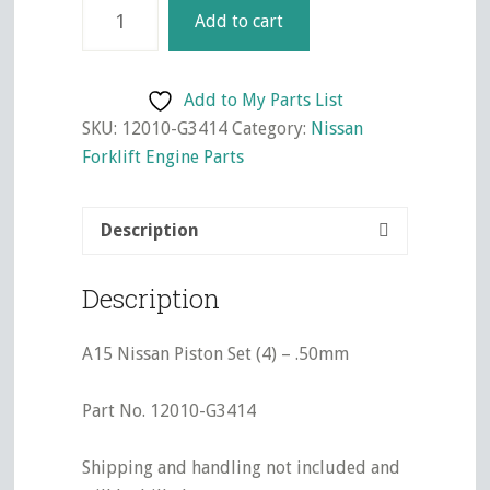
A15
Add to cart
Nissan
Piston
Set
Add to My Parts List
(4)
SKU:
12010-G3414
Category:
Nissan
-
Forklift Engine Parts
.50mm
quantity
Description
Description
A15 Nissan Piston Set (4) – .50mm
Part No. 12010-G3414
Shipping and handling not included and