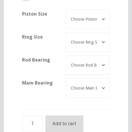
Piston Size
Ring Size
Rod Bearing
Main Bearing
Ford
Add to cart
Engine