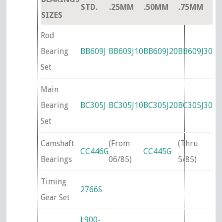
STD.
.25MM
.50MM
.75MM
SIZES
Rod
Bearing
BB609J
BB609J10
BB609J20
BB609J30
Set
Main
Bearing
BC305J
BC305J10
BC305J20
BC305J30
Set
Camshaft
(From
(Thru
CC446G
CC445G
Bearings
06/85)
5/85)
Timing
2766S
Gear Set
L900-