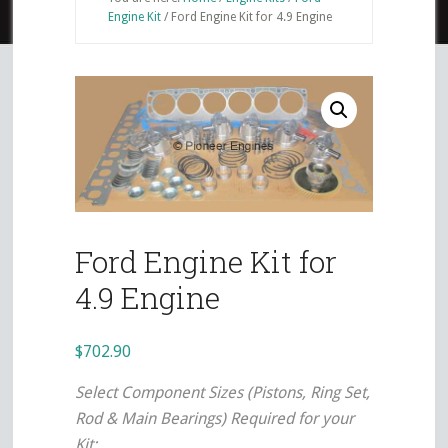
Engine Kit
/
Ford Engine Kit for 4.9 Engine
Ford Engine Kit for
4.9 Engine
$
702.90
Select Component Sizes (Pistons, Ring Set,
Rod & Main Bearings) Required for your
Kit: