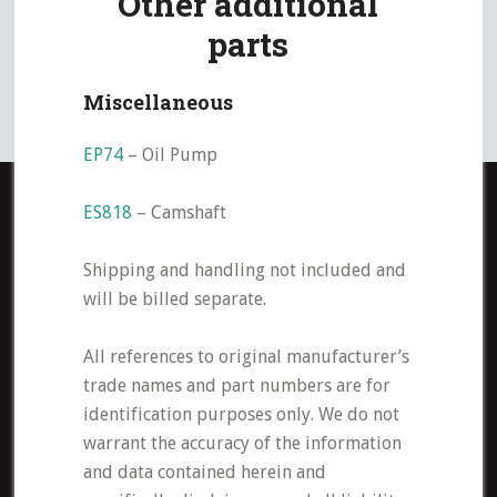
Other additional
parts
Miscellaneous
EP74
– Oil Pump
ES818
– Camshaft
Shipping and handling not included and
will be billed separate.
All references to original manufacturer’s
trade names and part numbers are for
identification purposes only. We do not
warrant the accuracy of the information
and data contained herein and