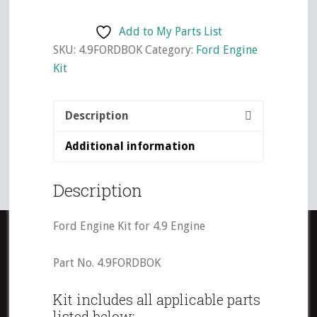
Kit
for
Add to My Parts List
4.9
SKU:
4.9FORDBOK
Category:
Ford Engine
Engine
Kit
quantity
Description
Additional information
Description
Ford Engine Kit for 4.9 Engine
Part No. 4.9FORDBOK
Kit includes all applicable parts
listed below: