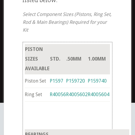
Select Component Sizes (Pistons, Ring Set,
Rod & Main Bearings) Required for your
Kit
PISTON
SIZES
STD.
.50MM
1.00MM
AVAILABLE
Piston Set
P1597
P159720
P159740
Ring Set
R40056
R4005602
R4005604
BEARINGS