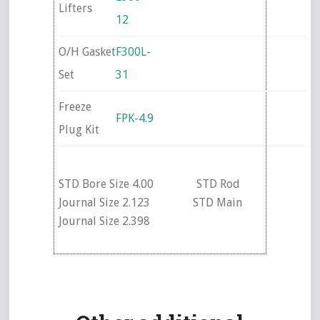
Lifters
12
O/H Gasket
F300L-
Set
31
Freeze
FPK-4.9
Plug Kit
STD Bore Size 4.00 STD Rod
Journal Size 2.123 STD Main
Journal Size 2.398