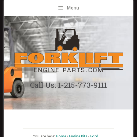
Skip
Menu
to
main
content
Call Us: 1-215-773-9111
You are here:
Home
/
Engine Kits
/
Ford