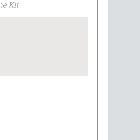
ne Kit