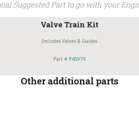
nal Suggested Part to go with your Engi
Valve Train Kit
Includes Valves & Guides
Part #
P40VTK
Other additional parts