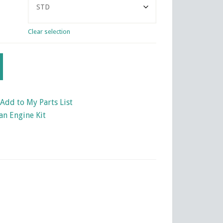
Clear selection
Add to My Parts List
an Engine Kit