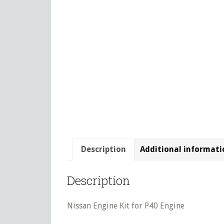
Description
Additional informati
Description
Nissan Engine Kit for P40 Engine