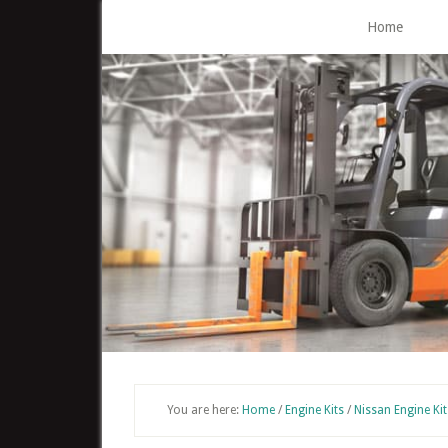
Skip
Home
to
main
content
You are here:
Home
/
Engine Kits
/
Nissan Engine Kit