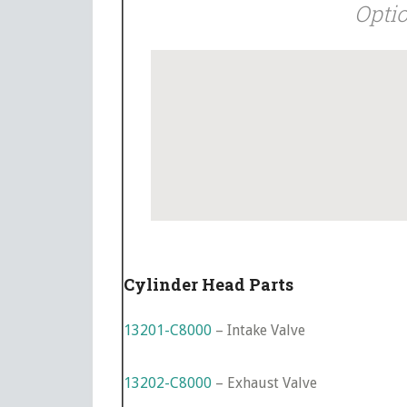
Optio
Cylinder Head Parts
13201-C8000
– Intake Valve
13202-C8000
– Exhaust Valve