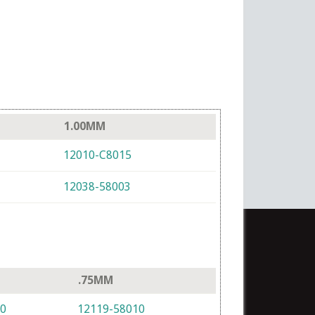
1.00MM
12010-C8015
12038-58003
.75MM
10
12119-58010