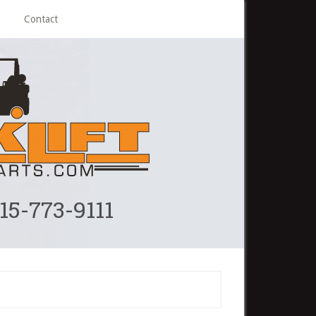
Contact
215-773-9111