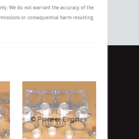
nly. We do not warrant the accuracy of the
 omissions or consequential harm resulting