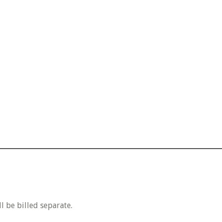
 be billed separate.