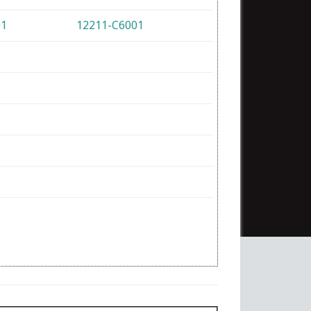
01
12211-C6001