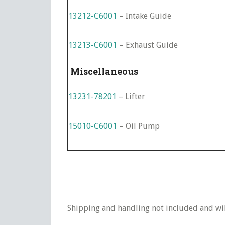
13212-C6001
– Intake Guide
13213-C6001
– Exhaust Guide
Miscellaneous
13231-78201
– Lifter
15010-C6001
– Oil Pump
Shipping and handling not included and will