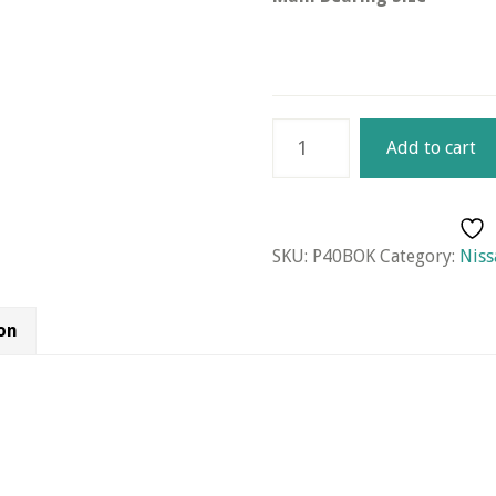
Nissan
Add to cart
Engine
Kit
for
P40
SKU:
P40BOK
Category:
Niss
Engine
quantity
on