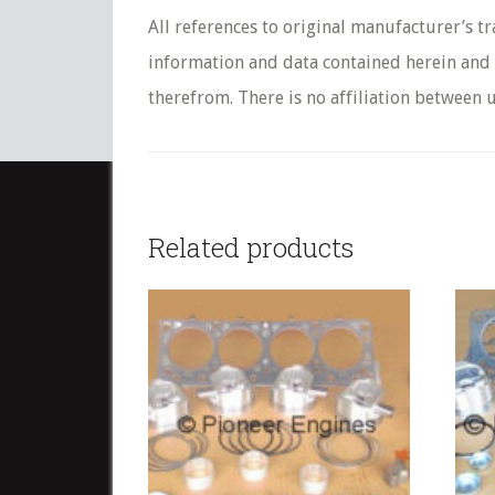
All references to original manufacturer’s t
information and data contained herein and s
therefrom. There is no affiliation between u
Related products