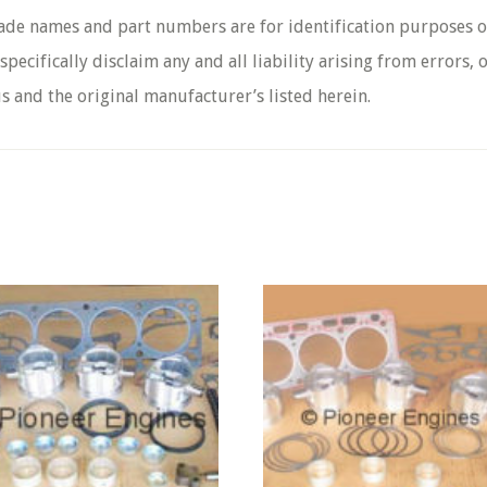
rade names and part numbers are for identification purposes o
pecifically disclaim any and all liability arising from errors,
s and the original manufacturer’s listed herein.