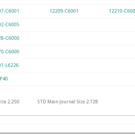
07-C6001
12209-C6001
12210-C60
02-C6005
28-C6000
70-C6000
01-L6226
-P40
 Size 2.250 STD Main Journal Size 2.728