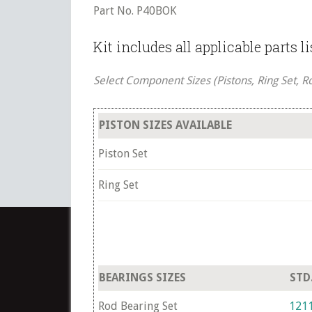
Part No. P40BOK
Kit includes all applicable parts l
Select Component Sizes (Pistons, Ring Set, R
PISTON SIZES AVAILABLE
Piston Set
Ring Set
BEARINGS SIZES
STD
Rod Bearing Set
121