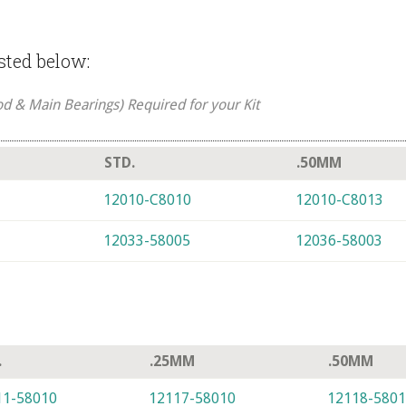
isted below:
od & Main Bearings) Required for your Kit
STD.
.50MM
12010-C8010
12010-C8013
12033-58005
12036-58003
.
.25MM
.50MM
11-58010
12117-58010
12118-580