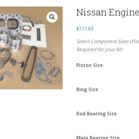
Nissan Engine
$
711.63
Select Component Sizes (Pist
Required for your Kit:
Piston Size
Ring Size
Rod Bearing Size
Main Bearing Size