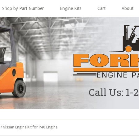
Shop by Part Number
Engine Kits
Cart
About
Call Us: 1-
/
Nissan Engine Kit for P40 Engine