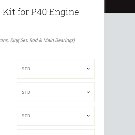
 Kit for P40 Engine
ons, Ring Set, Rod & Main Bearings)