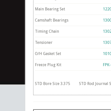
Main Bearing Set
122
Camshaft Bearings
130
Timing Chain
130
Tensioner
130
O/H Gasket Set
101
Freeze Plug Kit
FPK
STD Bore Size 3.375 STD Rod Journal