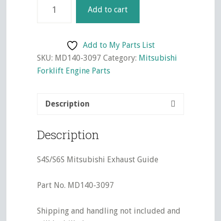
S4S/S6S
Add to cart
Mitsubishi
Exhaust
Guide
Add to My Parts List
quantity
SKU:
MD140-3097
Category:
Mitsubishi
Forklift Engine Parts
Description
Description
S4S/S6S Mitsubishi Exhaust Guide
Part No. MD140-3097
Shipping and handling not included and