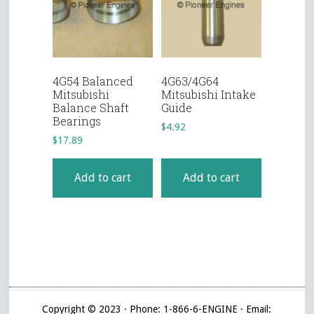
4G54 Balanced
4G63/4G64
Mitsubishi
Mitsubishi Intake
Balance Shaft
Guide
Bearings
$
4.92
$
17.89
Add to cart
Add to cart
Copyright © 2023 · Phone: 1-866-6-ENGINE · Email: