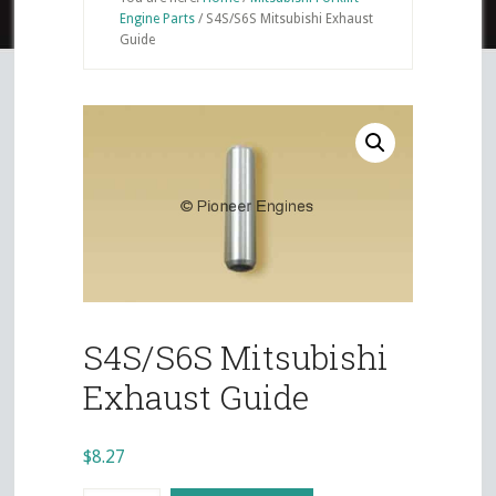
Engine Parts
/
S4S/S6S Mitsubishi Exhaust
Guide
S4S/S6S Mitsubishi
Exhaust Guide
$
8.27