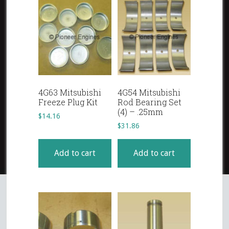
4G63 Mitsubishi
4G54 Mitsubishi
Freeze Plug Kit
Rod Bearing Set
(4) – .25mm
$
14.16
$
31.86
Add to cart
Add to cart