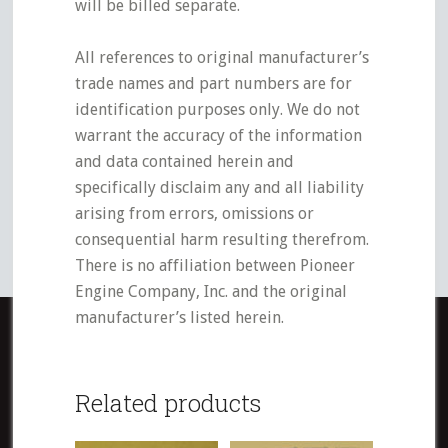
will be billed separate.
All references to original manufacturer’s
trade names and part numbers are for
identification purposes only. We do not
warrant the accuracy of the information
and data contained herein and
specifically disclaim any and all liability
arising from errors, omissions or
consequential harm resulting therefrom.
There is no affiliation between Pioneer
Engine Company, Inc. and the original
manufacturer’s listed herein.
Related products